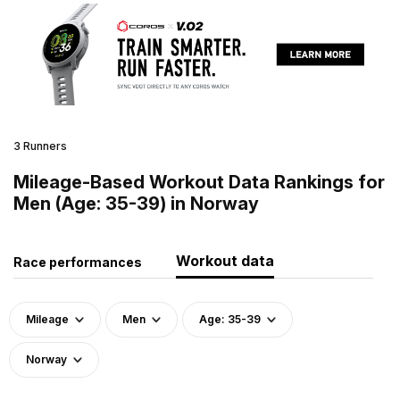
3 Runners
Mileage-Based Workout Data Rankings for
Men (Age: 35-39) in Norway
Workout data
Race performances
Mileage
Men
Age: 35-39
Norway