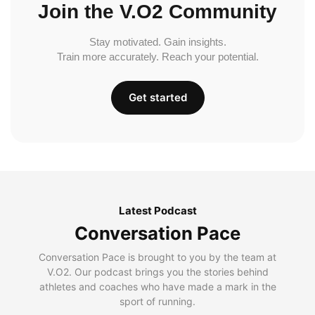
Join the V.O2 Community
Stay motivated. Gain insights.
Train more accurately. Reach your potential.
Get started
Latest Podcast
Conversation Pace
Conversation Pace is brought to you by the team at
V.O2. Our podcast brings you the stories behind
athletes and coaches who have made a mark in the
sport of running.