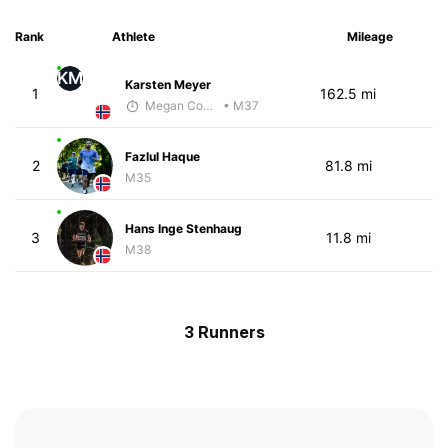
Rank
Athlete
Mileage
KM
Karsten Meyer
1
162.5 mi
Megan Cooke
• M37
Fazlul Haque
2
81.8 mi
M35
Hans Inge Stenhaug
3
11.8 mi
M38
3 Runners