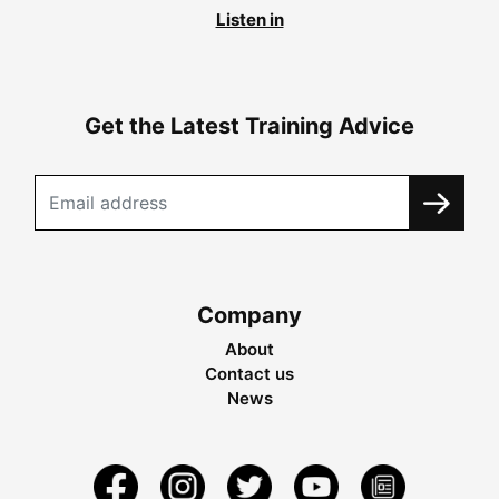
Listen in
Get the Latest Training Advice
Company
About
Contact us
News