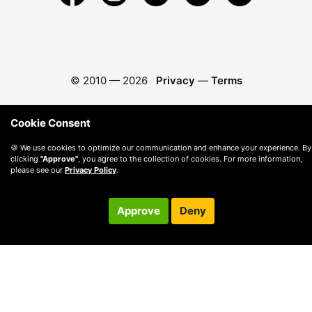
© 2010 —
2026
Privacy
—
Terms
Cookie Consent
🍪 We use cookies to optimize our communication and enhance your experience. By
clicking
"Approve"
, you agree to the collection of cookies. For more information,
please see our
Privacy Policy
.
Approve
Deny