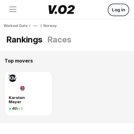
Log in
Workout Data
Norway
Rankings
Races
Top movers
KM
Karsten
Meyer
4th
+3