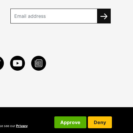
Approve
Deny
ase see our
Privacy