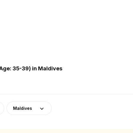
Age: 35-39) in Maldives
Maldives