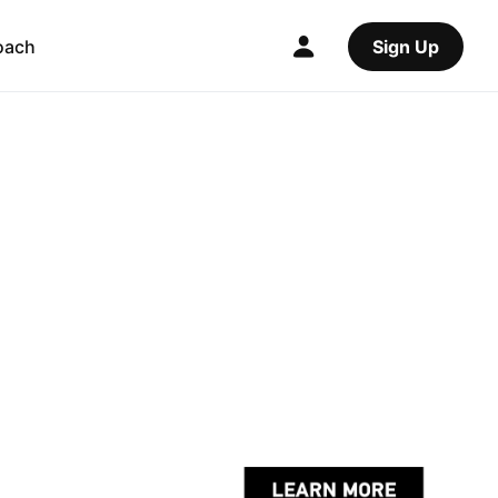
oach
Sign Up