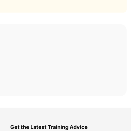
Get the Latest Training Advice