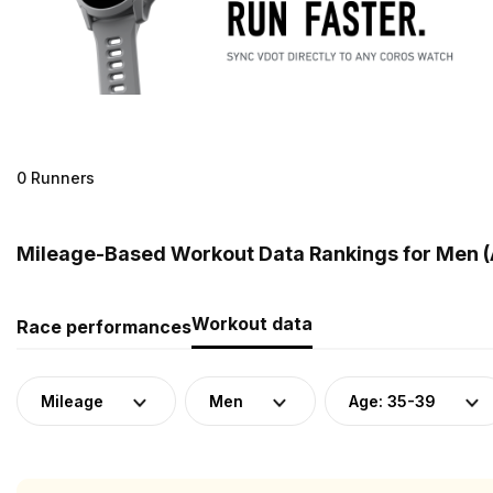
0 Runners
Mileage-Based Workout Data Rankings for Men (
Workout data
Race performances
Mileage
Men
Age: 35-39