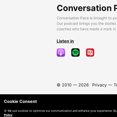
Conversation 
Conversation Pace is brought to yo
Our podcast brings you the stories
coaches who have made a mark in t
Listen in
© 2010 —
2026
Privacy
—
T
Cookie Consent
🍪 We use cookies to optimize our communication and enhance your experience. By
Policy
.