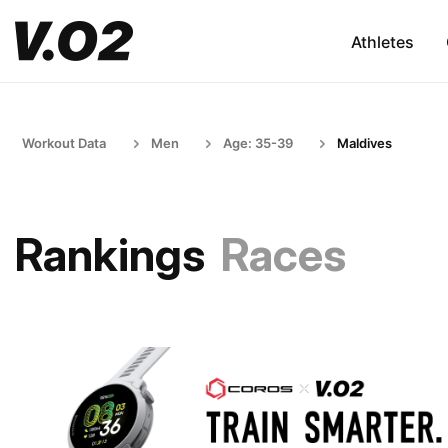
Athletes
Workout Data
Men
Age: 35-39
Maldives
Rankings
Races