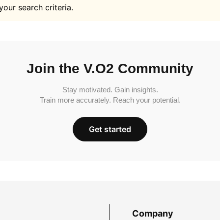
your search criteria.
Join the V.O2 Community
Stay motivated. Gain insights.
Train more accurately. Reach your potential.
Get started
Company