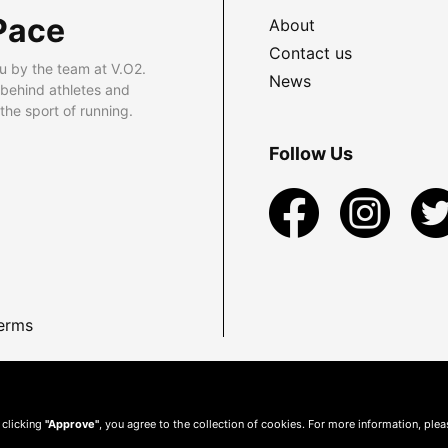
Pace
About
Contact us
u by the team at V.O2.
News
 behind athletes and
he sport of running.
Follow Us
erms
 clicking
"Approve"
, you agree to the collection of cookies. For more information, ple