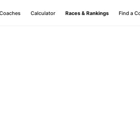
Coaches
Calculator
Races & Rankings
Find a C