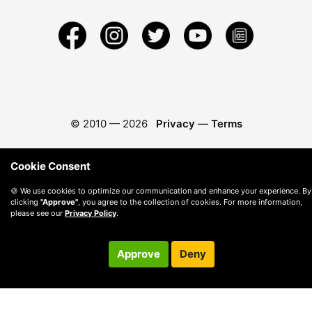
© 2010 —
2026
Privacy
—
Terms
Cookie Consent
🍪 We use cookies to optimize our communication and enhance your experience. By
clicking
"Approve"
, you agree to the collection of cookies. For more information,
please see our
Privacy Policy
.
Approve
Deny