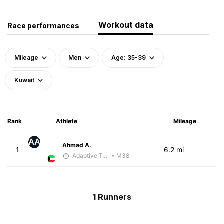
Workout data
Race performances
Mileage
Men
Age: 35-39
Kuwait
Rank
Athlete
Mileage
AA
Ahmad A.
1
6.2 mi
Adaptive Trainer
• M38
1 Runners