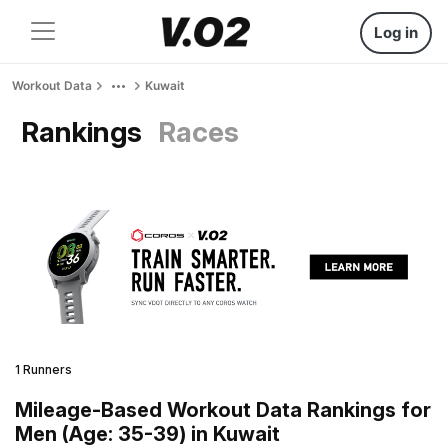
Log in
Workout Data
Kuwait
Rankings
Races
1 Runners
Mileage-Based Workout Data Rankings for
Men (Age: 35-39) in Kuwait