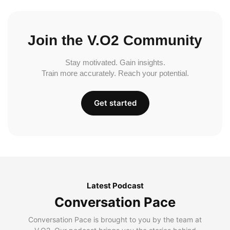
Join the V.O2 Community
Stay motivated. Gain insights.
Train more accurately. Reach your potential.
Get started
Latest Podcast
Conversation Pace
Conversation Pace is brought to you by the team at