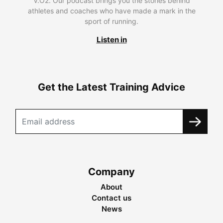
V.O2. Our podcast brings you the stories behind
athletes and coaches who have made a mark in the
sport of running.
Listen in
Get the Latest Training Advice
Company
About
Contact us
News