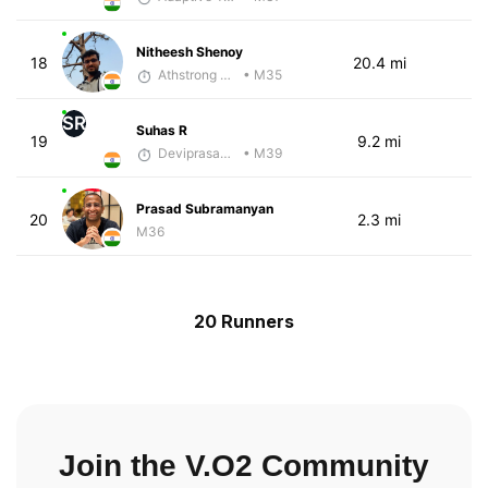
Nitheesh Shenoy
18
20.4 mi
Athstrong Group 1
• M35
SR
Suhas R
19
9.2 mi
Deviprasad Maharana
• M39
Prasad Subramanyan
20
2.3 mi
M36
20 Runners
Join the V.O2 Community