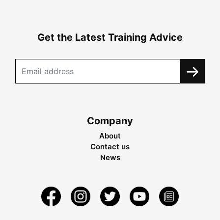
Get the Latest Training Advice
Company
About
Contact us
News