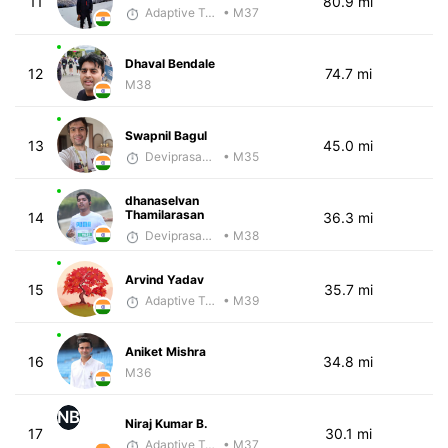
11
80.9 mi
Adaptive Trainer
• M37
Dhaval Bendale
12
74.7 mi
M38
Swapnil Bagul
13
45.0 mi
Deviprasad Maharana
• M35
dhanaselvan
Thamilarasan
14
36.3 mi
Deviprasad Maharana
• M38
Arvind Yadav
15
35.7 mi
Adaptive Trainer
• M39
Aniket Mishra
16
34.8 mi
M36
NB
Niraj Kumar B.
17
30.1 mi
Adaptive Trainer
• M37