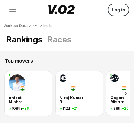
Log in
Workout Data
India
Rankings
Races
Top movers
NB
GM
Aniket
Niraj Kumar
Gagan
Mishra
B.
Mishra
108th
112th
38th
+36
+21
+20