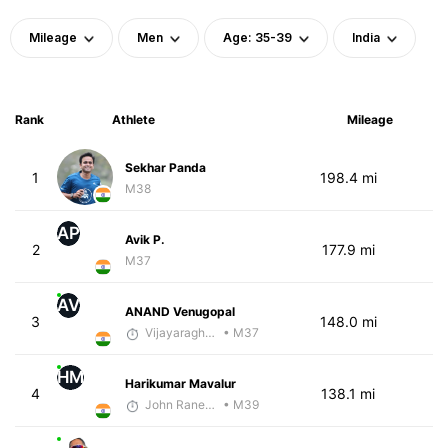
Mileage
Men
Age: 35-39
India
Rank
Athlete
Mileage
Sekhar Panda
1
198.4 mi
M38
AP
Avik P.
2
177.9 mi
M37
AV
ANAND Venugopal
3
148.0 mi
Vijayaraghavan Venugopal
• M37
HM
Harikumar Mavalur
4
138.1 mi
John Raneri - McKirdy Trained
• M39