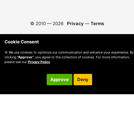
© 2010 —
2026
Privacy
—
Terms
Cookie Consent
🍪 We use cookies to optimize our communication and enhance your experience. By
clicking
"Approve"
, you agree to the collection of cookies. For more information,
please see our
Privacy Policy
.
Approve
Deny