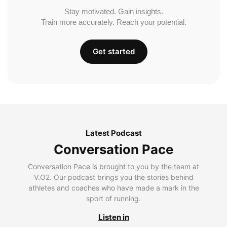
Stay motivated. Gain insights.
Train more accurately. Reach your potential.
Get started
Latest Podcast
Conversation Pace
Conversation Pace is brought to you by the team at
V.O2. Our podcast brings you the stories behind
athletes and coaches who have made a mark in the
sport of running.
Listen in