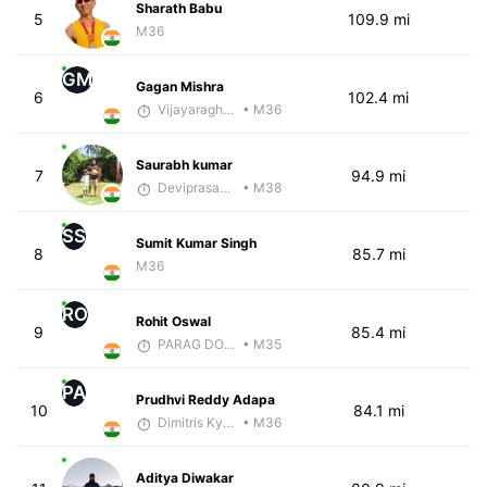
Sharath Babu
5
109.9 mi
M36
GM
Gagan Mishra
6
102.4 mi
Vijayaraghavan Venugopal
• M36
Saurabh kumar
7
94.9 mi
Deviprasad Maharana
• M38
SS
Sumit Kumar Singh
8
85.7 mi
M36
RO
Rohit Oswal
9
85.4 mi
PARAG DONGRE
• M35
PA
Prudhvi Reddy Adapa
10
84.1 mi
Dimitris Kyriakopoulos
• M36
Aditya Diwakar