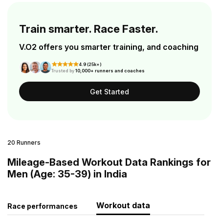
Train smarter. Race Faster.
V.O2 offers you smarter training, and coaching
4.9 (25k+)
Trusted by
10,000+ runners and coaches
Get Started
20 Runners
Mileage-Based Workout Data Rankings for
Men (Age: 35-39) in India
Workout data
Race performances