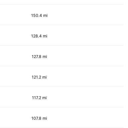
150.4 mi
128.4 mi
127.8 mi
121.2 mi
117.2 mi
107.8 mi