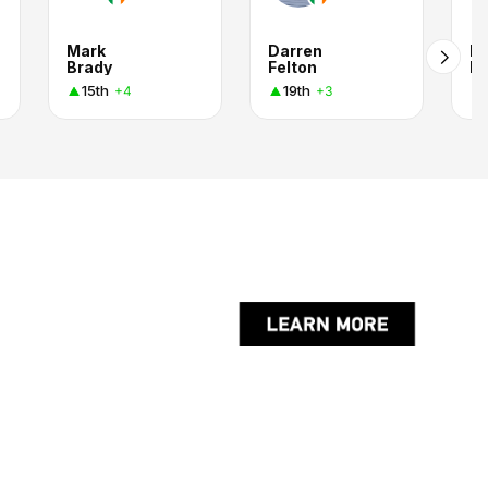
Mark
Darren
Ni
Brady
Felton
M
15th
19th
+4
+3