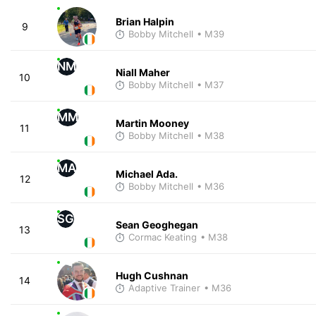
Brian Halpin
9
Bobby Mitchell
• M39
NM
Niall Maher
10
Bobby Mitchell
• M37
MM
Martin Mooney
11
Bobby Mitchell
• M38
MA
Michael Ada.
12
Bobby Mitchell
• M36
SG
Sean Geoghegan
13
Cormac Keating
• M38
Hugh Cushnan
14
Adaptive Trainer
• M36