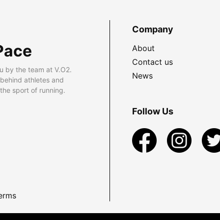
Company
Pace
About
Contact us
u by the team at V.O2.
News
 behind athletes and
he sport of running.
Follow Us
erms