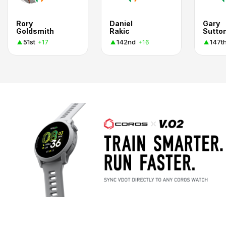
Rory
Daniel
Gary
Goldsmith
Rakic
Sutto
51st
142nd
147t
+17
+16