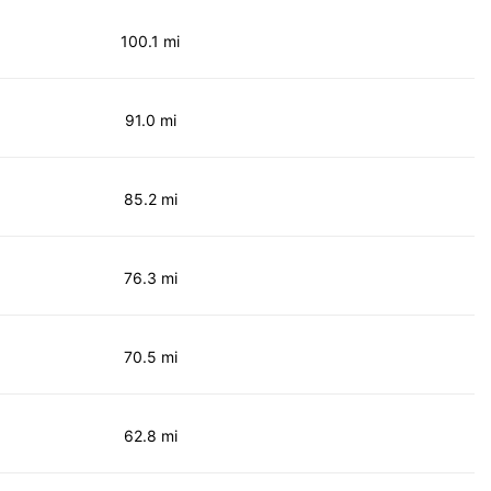
100.1 mi
91.0 mi
85.2 mi
76.3 mi
70.5 mi
62.8 mi