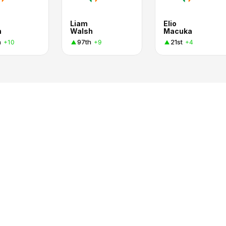
Liam
Elio
n
Walsh
Macuka
h
97th
21st
+10
+9
+4