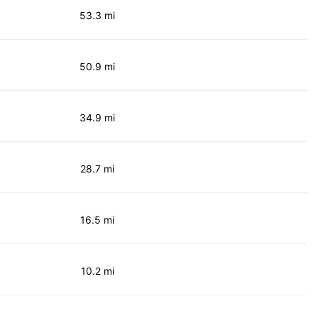
53.3 mi
50.9 mi
34.9 mi
28.7 mi
16.5 mi
10.2 mi