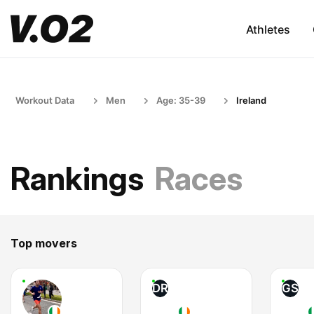
Athletes
Workout Data
Men
Age: 35-39
Ireland
Rankings
Races
Top movers
DR
GS