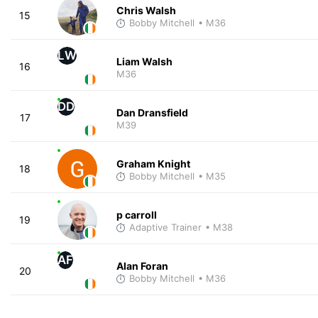
Chris Walsh
15
Bobby Mitchell
• M36
LW
Liam Walsh
16
M36
DD
Dan Dransfield
17
M39
Graham Knight
18
Bobby Mitchell
• M35
p carroll
19
Adaptive Trainer
• M38
AF
Alan Foran
20
Bobby Mitchell
• M36