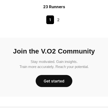
23 Runners
1
2
Join the V.O2 Community
Stay motivated. Gain insights.
Train more accurately. Reach your potential.
Get started