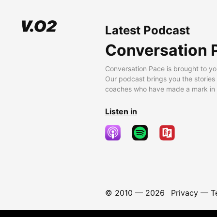
Latest Podcast
Conversation 
Conversation Pace is brought to yo
Our podcast brings you the stories
coaches who have made a mark in t
Listen in
© 2010 —
2026
Privacy
—
T