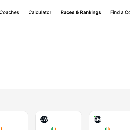
Coaches
Calculator
Races & Rankings
Find a C
LW
EM