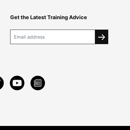
Get the Latest Training Advice