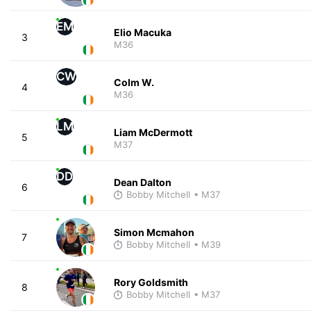
EM
Elio Macuka
3
M36
CW
Colm W.
4
M36
LM
Liam McDermott
5
M37
DD
Dean Dalton
6
Bobby Mitchell
• M37
Simon Mcmahon
7
Bobby Mitchell
• M39
Rory Goldsmith
8
Bobby Mitchell
• M37