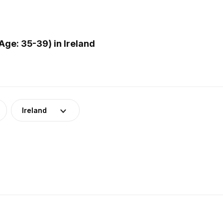
ge: 35-39) in Ireland
Ireland