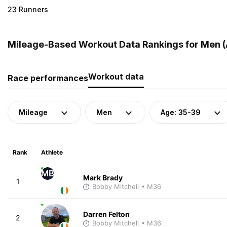
23 Runners
Mileage-Based Workout Data Rankings for Men (A
Workout data
Race performances
Mileage
Men
Age: 35-39
Rank
Athlete
MB
Mark Brady
1
Bobby Mitchell
• M36
Darren Felton
2
Bobby Mitchell
• M36