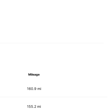
Mileage
160.9 mi
155.2 mi