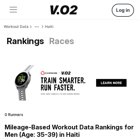
Log in
Workout Data
Haiti
Rankings
Races
0 Runners
Mileage-Based Workout Data Rankings for
Men (Age: 35-39) in Haiti