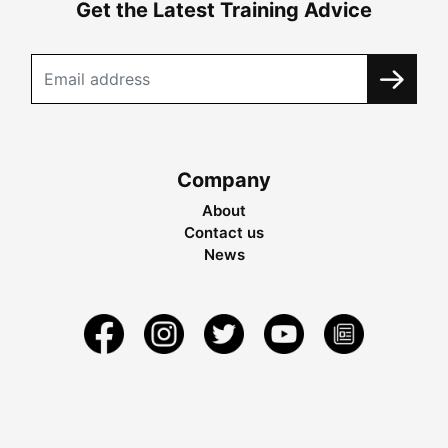
Get the Latest Training Advice
Company
About
Contact us
News