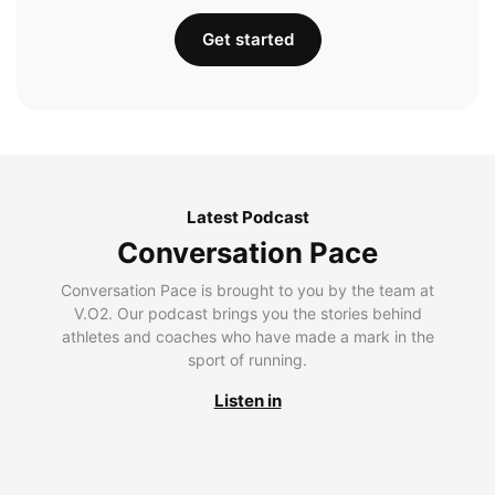
Get started
Latest Podcast
Conversation Pace
Conversation Pace is brought to you by the team at
V.O2. Our podcast brings you the stories behind
athletes and coaches who have made a mark in the
sport of running.
Listen in