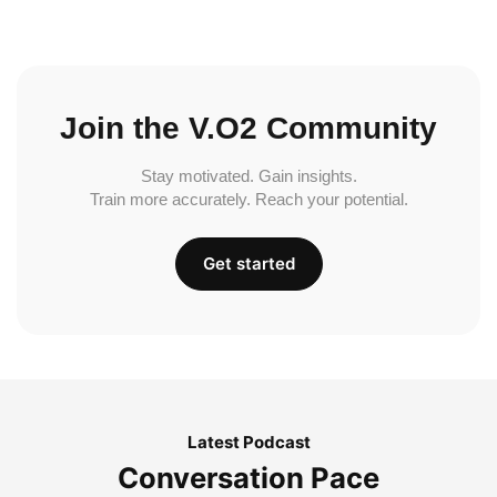
Join the V.O2 Community
Stay motivated. Gain insights.
Train more accurately. Reach your potential.
Get started
Latest Podcast
Conversation Pace