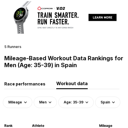
5 Runners
Mileage-Based Workout Data Rankings for
Men (Age: 35-39) in Spain
Workout data
Race performances
Mileage
Men
Age: 35-39
Spain
Rank
Athlete
Mileage