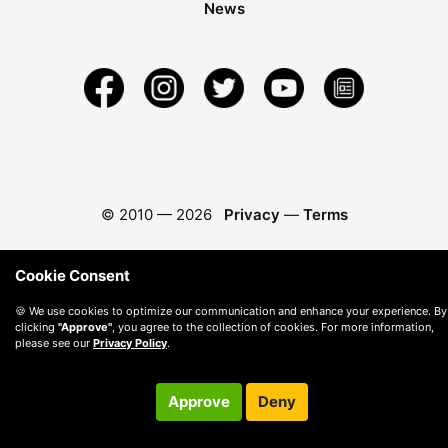
News
© 2010 —
2026
Privacy
—
Terms
Cookie Consent
🍪 We use cookies to optimize our communication and enhance your experience. By
clicking
"Approve"
, you agree to the collection of cookies. For more information,
please see our
Privacy Policy
.
Approve
Deny