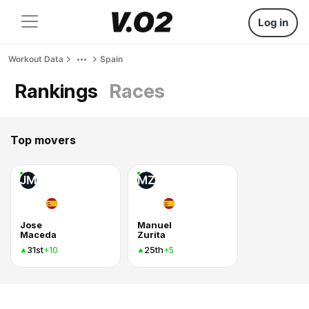
Log in
Workout Data
Spain
Rankings
Races
Top movers
JM
MZ
Jose
Manuel
Maceda
Zurita
31st
25th
+10
+5