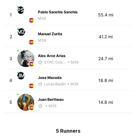
PS
Pablo Sanchis Sanchis
1
55.4 mi
M38
MZ
Manuel Zurita
2
41.2 mi
M38
Alex Arce Arias
3
24.7 mi
GTRC Coach
• M36
JM
Jose Maceda
4
18.8 mi
Lucas Baldin
• M38
Juan Bertheau
5
14.8 mi
• M35
5 Runners