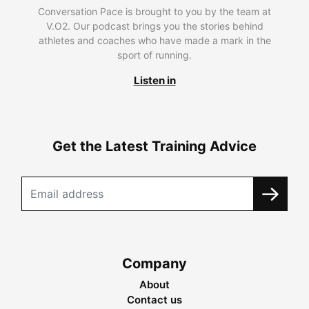
Conversation Pace is brought to you by the team at
V.O2. Our podcast brings you the stories behind
athletes and coaches who have made a mark in the
sport of running.
Listen in
Get the Latest Training Advice
Company
About
Contact us