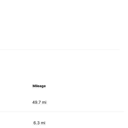
Mileage
49.7 mi
6.3 mi