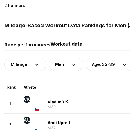
2 Runners
Mileage-Based Workout Data Rankings for Men (
Workout data
Race performances
Mileage
Men
Age: 35-39
Rank
Athlete
VK
Vladimír K.
1
M39
AU
Amit Upreti
2
M37