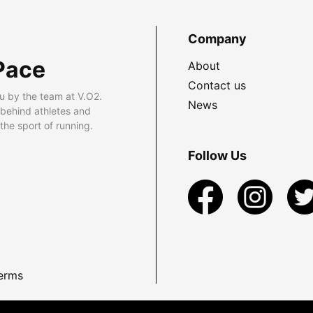
Company
Pace
About
Contact us
u by the team at V.O2.
News
 behind athletes and
he sport of running.
Follow Us
erms