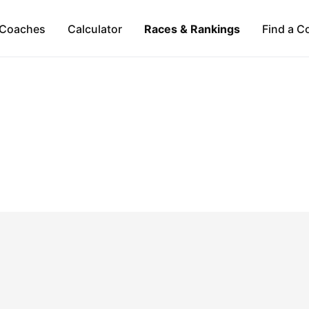
Coaches
Calculator
Races & Rankings
Find a C