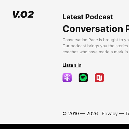
Latest Podcast
Conversation 
Conversation Pace is brought to yo
Our podcast brings you the stories
coaches who have made a mark in t
Listen in
© 2010 —
2026
Privacy
—
T