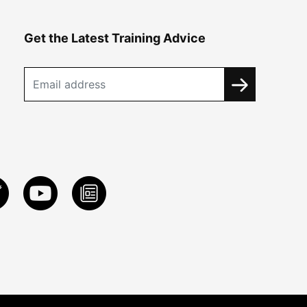
Get the Latest Training Advice