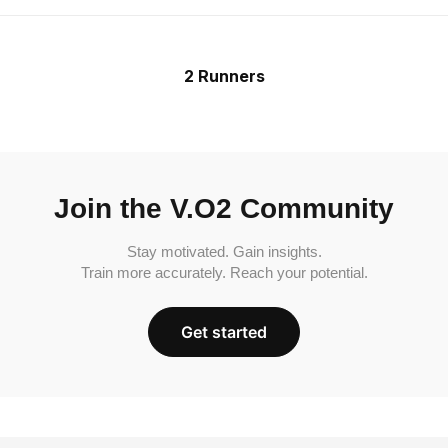
2 Runners
Join the V.O2 Community
Stay motivated. Gain insights.
Train more accurately. Reach your potential.
Get started