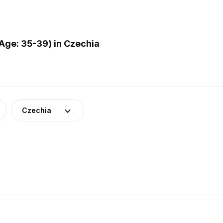
Age: 35-39) in Czechia
Czechia