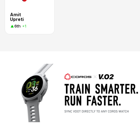
Amit
Upreti
6th
+1