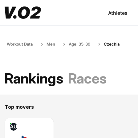
Athletes
Workout Data
Men
Age: 35-39
Czechia
Rankings
Races
Top movers
AU