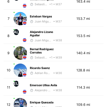
6
163.4 mi
Sebastián Castro
+1
• M37
Esteban Vargas
7
153.7 mi
Juan Miguel Villegas
• M37
AL
Alejandro Lizano
Aguilar
8
153.5 mi
Juan Miguel Villegas
• M38
Bernal Rodriguez
Corrales
9
140.4 mi
Sebastián Castro
+1
• M39
Ricardo Saenz
10
128.8 mi
Adrian Romero
• M36
EU
Emerson Ulloa Avila
11
114.3 mi
Alejandro Aguilar
• M38
Enrique Quesada
12
109.6 mi