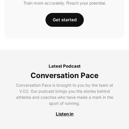
Train more accurately. Reach your potential.
Get started
Latest Podcast
Conversation Pace
Conversation Pace is brought to you by the team at
V.O2. Our podcast brings you the stories behind
athletes and coaches who have made a mark in the
sport of running.
Listen in