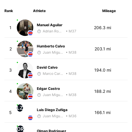
Rank
Athlete
Mileage
Manuel Aguilar
1
206.3 mi
Adrian Romero
• M37
Humberto Calvo
2
203.1 mi
Juan Miguel Villegas
• M38
David Calvo
3
194.0 mi
Marco Carazo
• M38
Edgar Castro
4
188.2 mi
Juan Miguel Villegas
• M38
LZ
Luis Diego Zuñiga
5
166.1 mi
Juan Miguel Villegas
• M36
OR
Olman Rodriguez