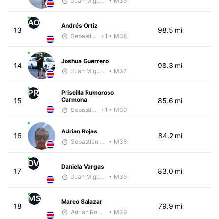
Juan Miguel Villegas
• M35
AO
Andrés Ortiz
13
98.5 mi
Sebastián Castro
+1
• M38
Joshua Guerrero
14
98.3 mi
Juan Miguel Villegas
• M37
PR
Priscilla Rumoroso
Carmona
15
85.6 mi
Sebastián Castro
+1
• M39
Adrian Rojas
16
84.2 mi
Sebastián Castro
• M38
DV
Daniela Vargas
17
83.0 mi
Juan Miguel Villegas
• M35
MS
Marco Salazar
18
79.9 mi
Adrian Romero
• M39