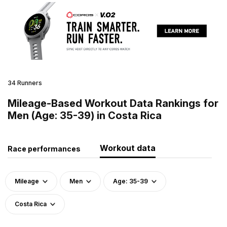
34 Runners
Mileage-Based Workout Data Rankings for
Men (Age: 35-39) in Costa Rica
Workout data
Race performances
Mileage
Men
Age: 35-39
Costa Rica