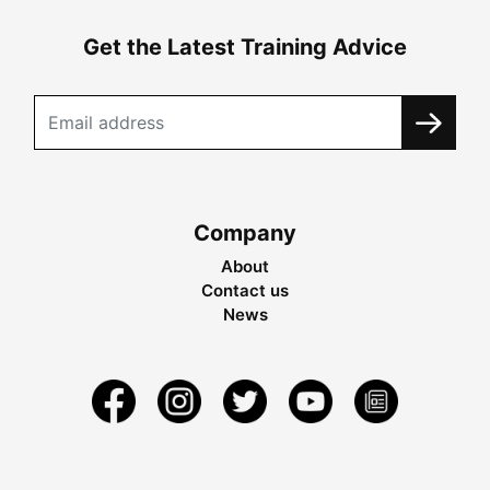
Get the Latest Training Advice
Company
About
Contact us
News