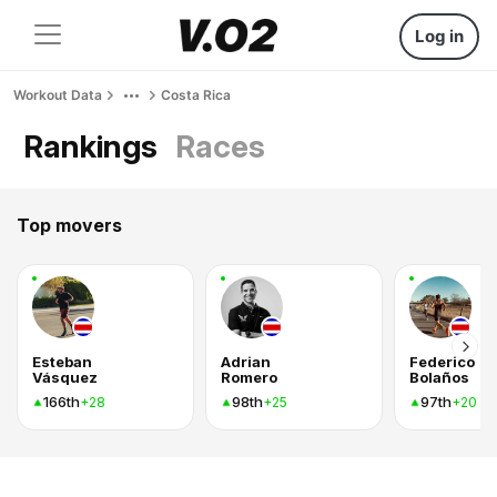
Log in
Workout Data
Costa Rica
Rankings
Races
Top movers
Esteban
Adrian
Federico
Vásquez
Romero
Bolaños
166th
98th
97th
+28
+25
+20