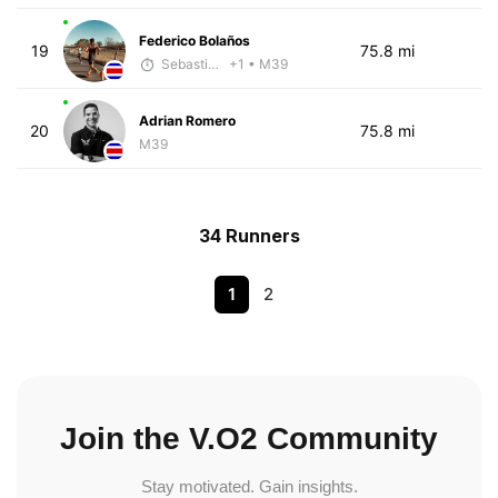
Federico Bolaños
19
75.8 mi
Sebastián Castro
+1
• M39
Adrian Romero
20
75.8 mi
M39
34 Runners
1
2
Join the V.O2 Community
Stay motivated. Gain insights.