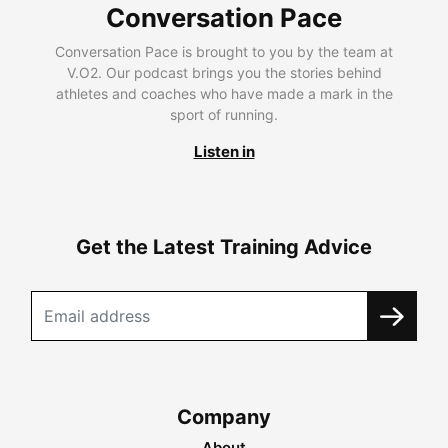
Conversation Pace
Conversation Pace is brought to you by the team at
V.O2. Our podcast brings you the stories behind
athletes and coaches who have made a mark in the
sport of running.
Listen in
Get the Latest Training Advice
Company
About