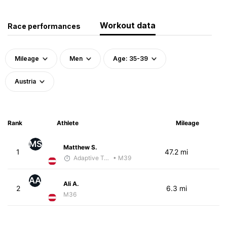
Workout data
Race performances
Mileage
Men
Age: 35-39
Austria
Rank
Athlete
Mileage
MS
Matthew S.
1
47.2 mi
Adaptive Trainer
• M39
AA
Ali A.
2
6.3 mi
M36