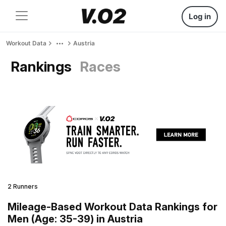
Log in
Workout Data
Austria
Rankings
Races
2 Runners
Mileage-Based Workout Data Rankings for
Men (Age: 35-39) in Austria