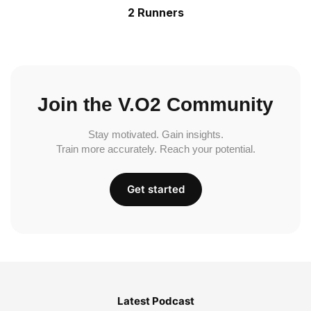
2 Runners
Join the V.O2 Community
Stay motivated. Gain insights.
Train more accurately. Reach your potential.
Get started
Latest Podcast