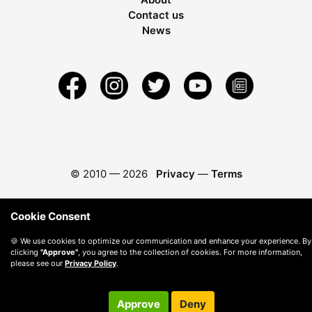
Contact us
News
© 2010 —
2026
Privacy
—
Terms
Cookie Consent
🍪 We use cookies to optimize our communication and enhance your experience. By
clicking
"Approve"
, you agree to the collection of cookies. For more information,
please see our
Privacy Policy
.
Approve
Deny