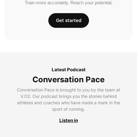
Train more accurately. Reach your potential.
Get started
Latest Podcast
Conversation Pace
Conversation Pace is brought to you by the team at
V.O2. Our podcast brings you the stories behind
athletes and coaches who have made a mark in the
sport of running.
Listen in