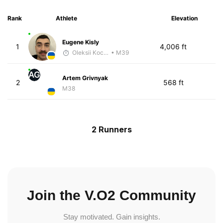
Rank
Athlete
Elevation
Eugene Kisly
1
4,006 ft
Oleksii Kocheshkov
• M39
AG
Artem Grivnyak
2
568 ft
M38
2 Runners
Join the V.O2 Community
Stay motivated. Gain insights.