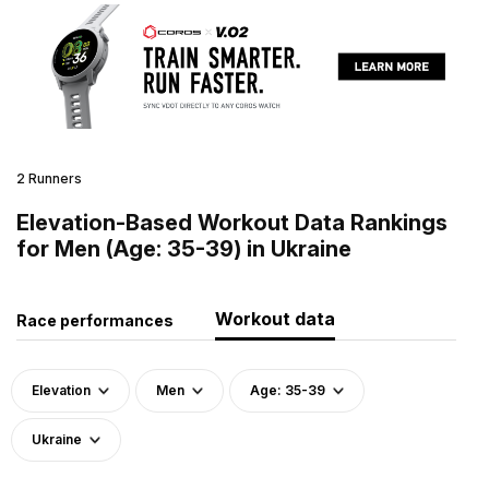
2 Runners
Elevation-Based Workout Data Rankings
for Men (Age: 35-39) in Ukraine
Workout data
Race performances
Elevation
Men
Age: 35-39
Ukraine