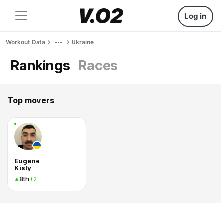
Log in
Workout Data
Ukraine
Rankings
Races
Top movers
Eugene
Kisly
8th
+2