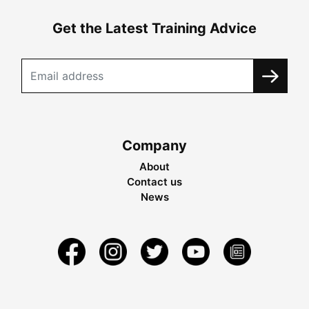
Get the Latest Training Advice
Company
About
Contact us
News