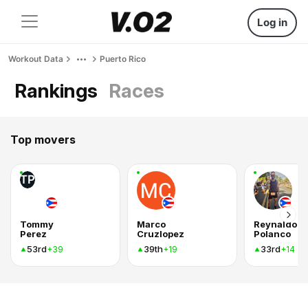
Log in
Workout Data
Puerto Rico
Rankings
Races
Top movers
TP
Tommy
Marco
Reynaldo
Perez
Cruzlopez
Polanco
53rd
39th
33rd
+39
+19
+14