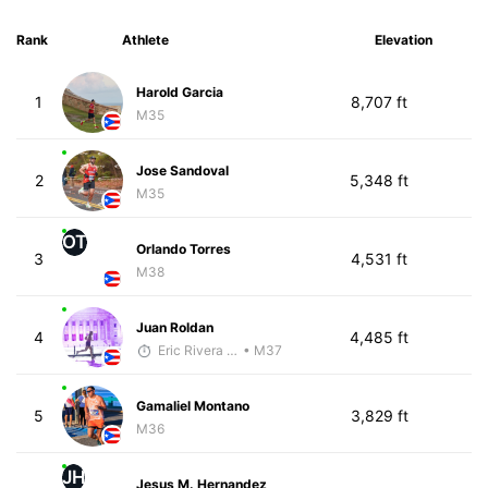
Rank
Athlete
Elevation
Harold Garcia
1
8,707 ft
M35
Jose Sandoval
2
5,348 ft
M35
OT
Orlando Torres
3
4,531 ft
M38
Juan Roldan
4
4,485 ft
Eric Rivera (Pyrus)
• M37
Gamaliel Montano
5
3,829 ft
M36
JH
Jesus M. Hernandez