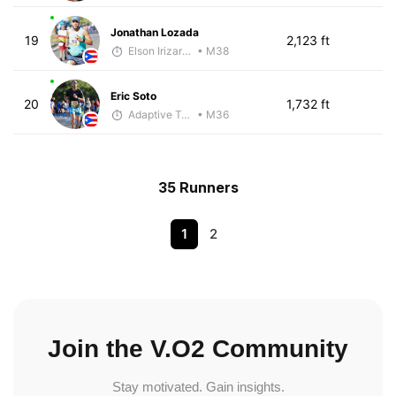
Jonathan Lozada
19
2,123 ft
Elson Irizarry Gonzalez
• M38
Eric Soto
20
1,732 ft
Adaptive Trainer
• M36
35 Runners
1
2
Join the V.O2 Community
Stay motivated. Gain insights.