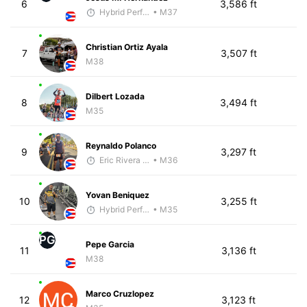
6
3,586 ft
Hybrid Performance
• M37
Christian Ortiz Ayala
7
3,507 ft
M38
Dilbert Lozada
8
3,494 ft
M35
Reynaldo Polanco
9
3,297 ft
Eric Rivera (Pyrus)
• M36
Yovan Beniquez
10
3,255 ft
Hybrid Performance
• M35
PG
Pepe Garcia
11
3,136 ft
M38
Marco Cruzlopez
12
3,123 ft