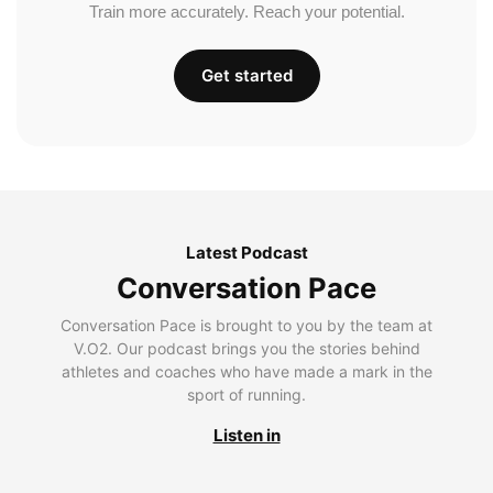
Train more accurately. Reach your potential.
Get started
Latest Podcast
Conversation Pace
Conversation Pace is brought to you by the team at
V.O2. Our podcast brings you the stories behind
athletes and coaches who have made a mark in the
sport of running.
Listen in