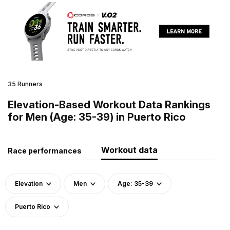
35 Runners
Elevation-Based Workout Data Rankings
for Men (Age: 35-39) in Puerto Rico
Workout data
Race performances
Elevation
Men
Age: 35-39
Puerto Rico