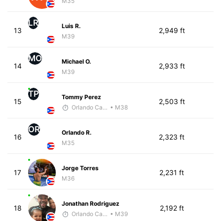
M35
LR
Luis R.
13
2,949 ft
M39
MO
Michael O.
14
2,933 ft
M39
TP
Tommy Perez
15
2,503 ft
Orlando Camacho
• M38
OR
Orlando R.
16
2,323 ft
M35
Jorge Torres
17
2,231 ft
M36
Jonathan Rodriguez
18
2,192 ft
Orlando Camacho
• M39