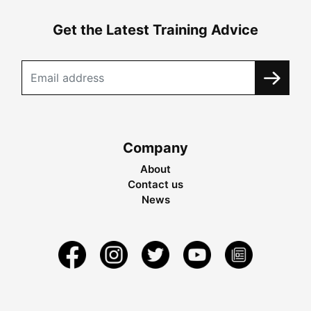
Get the Latest Training Advice
Company
About
Contact us
News