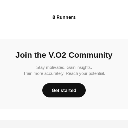
8 Runners
Join the V.O2 Community
Stay motivated. Gain insights.
Train more accurately. Reach your potential.
Get started