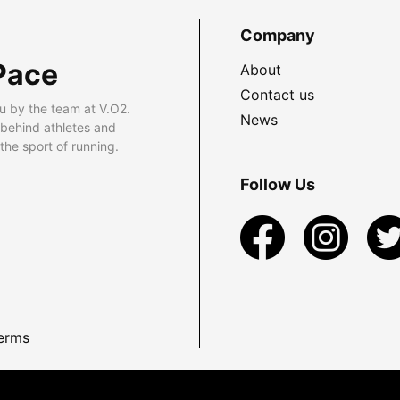
Company
Pace
About
Contact us
u by the team at V.O2.
News
 behind athletes and
he sport of running.
Follow Us
erms