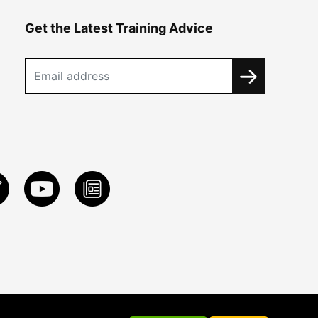
Get the Latest Training Advice