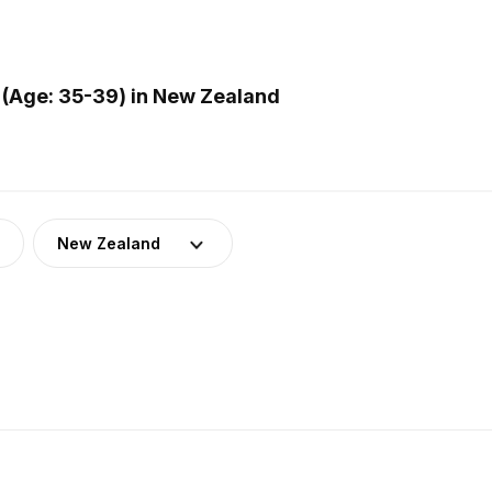
 (Age: 35-39) in New Zealand
New Zealand