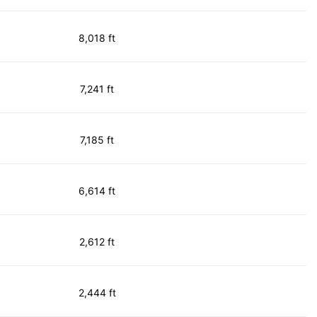
8,018 ft
7,241 ft
7,185 ft
6,614 ft
2,612 ft
2,444 ft