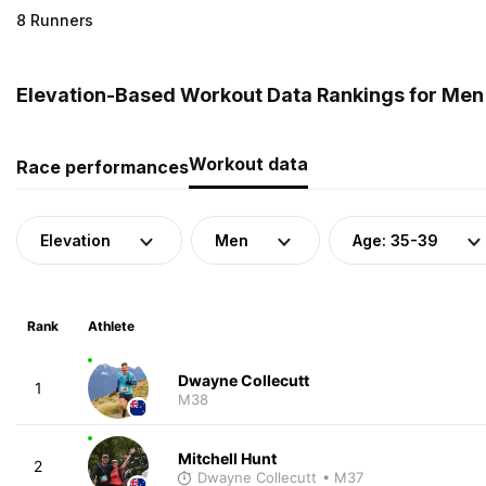
8 Runners
Elevation-Based Workout Data Rankings for Men
Workout data
Race performances
Elevation
Men
Age: 35-39
Rank
Athlete
Dwayne Collecutt
1
M38
Mitchell Hunt
2
Dwayne Collecutt
• M37