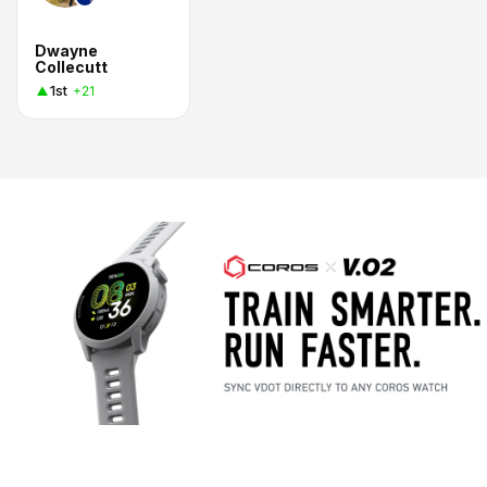
Dwayne
Collecutt
1st
+21