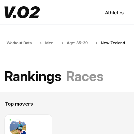
Athletes
Workout Data
Men
Age: 35-39
New Zealand
Rankings
Races
Top movers