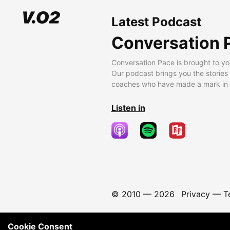
Latest Podcast
Conversation 
Conversation Pace is brought to yo
Our podcast brings you the stories
coaches who have made a mark in t
Listen in
© 2010 —
2026
Privacy
—
T
Cookie Consent