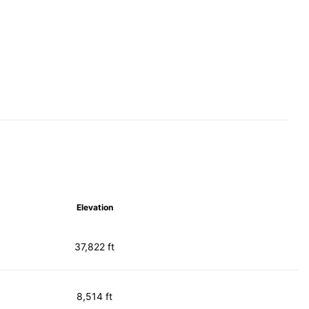
Elevation
37,822 ft
8,514 ft