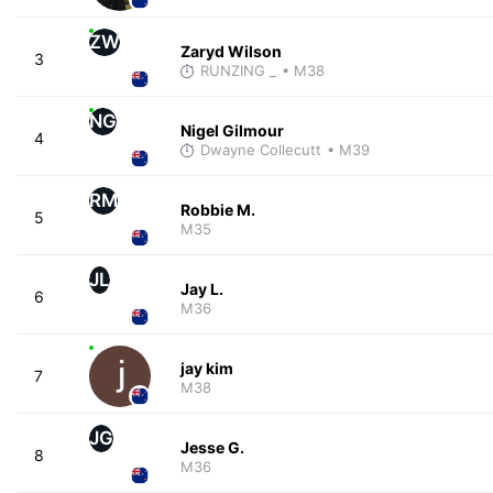
ZW
Zaryd Wilson
3
RUNZING _
• M38
NG
Nigel Gilmour
4
Dwayne Collecutt
• M39
RM
Robbie M.
5
M35
JL
Jay L.
6
M36
jay kim
7
M38
JG
Jesse G.
8
M36