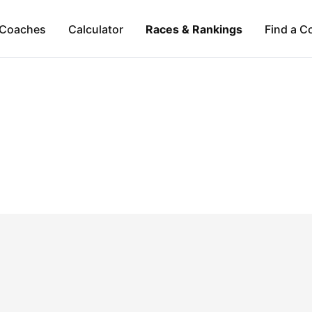
Coaches
Calculator
Races & Rankings
Find a C