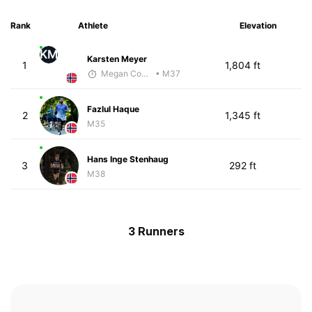
Rank
Athlete
Elevation
KM
Karsten Meyer
1
1,804 ft
Megan Cooke
• M37
Fazlul Haque
2
1,345 ft
M35
Hans Inge Stenhaug
3
292 ft
M38
3 Runners