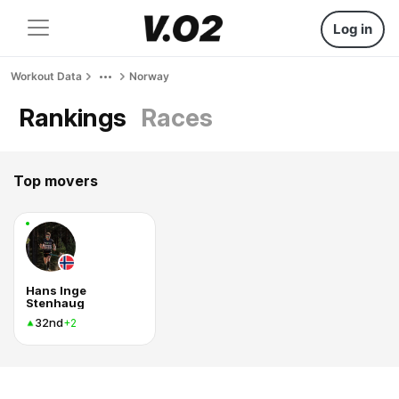
Log in
Workout Data
Norway
Rankings
Races
Top movers
Hans Inge
Stenhaug
32nd
+2