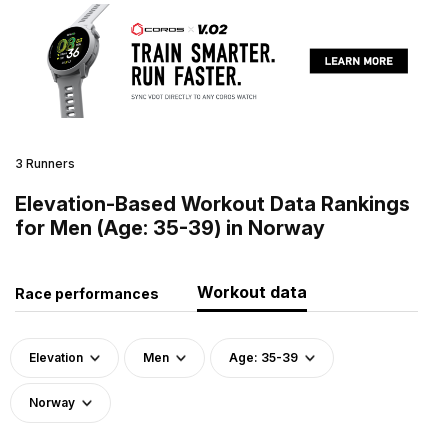
3 Runners
Elevation-Based Workout Data Rankings
for Men (Age: 35-39) in Norway
Workout data
Race performances
Elevation
Men
Age: 35-39
Norway