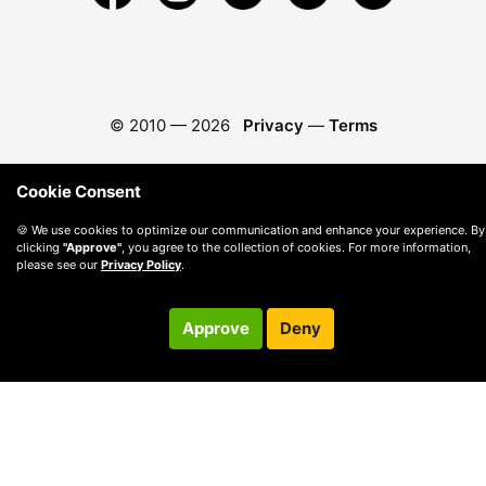
© 2010 —
2026
Privacy
—
Terms
Cookie Consent
🍪 We use cookies to optimize our communication and enhance your experience. By
clicking
"Approve"
, you agree to the collection of cookies. For more information,
please see our
Privacy Policy
.
Approve
Deny