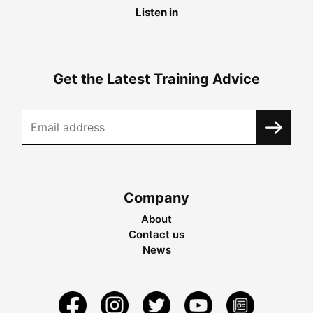
Listen in
Get the Latest Training Advice
Company
About
Contact us
News