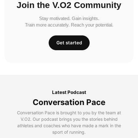
Join the V.O2 Community
Stay motivated. Gain insights.
Train more accurately. Reach your potential.
Get started
Latest Podcast
Conversation Pace
Conversation Pace is brought to you by the team at
V.O2. Our podcast brings you the stories behind
athletes and coaches who have made a mark in the
sport of running.