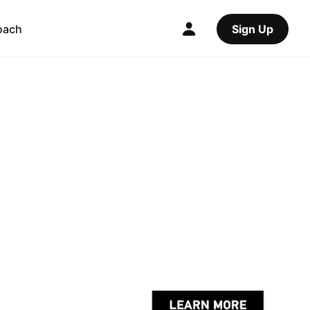
oach
Sign Up