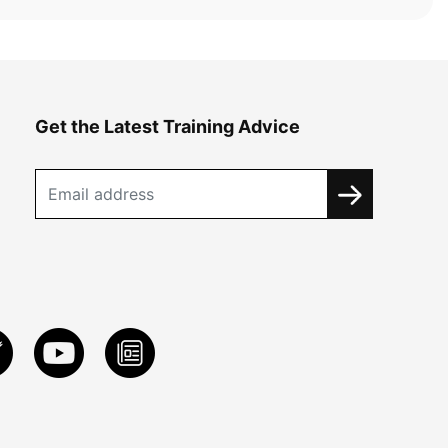
Get the Latest Training Advice