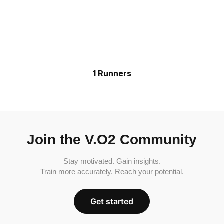
1 Runners
Join the V.O2 Community
Stay motivated. Gain insights.
Train more accurately. Reach your potential.
Get started