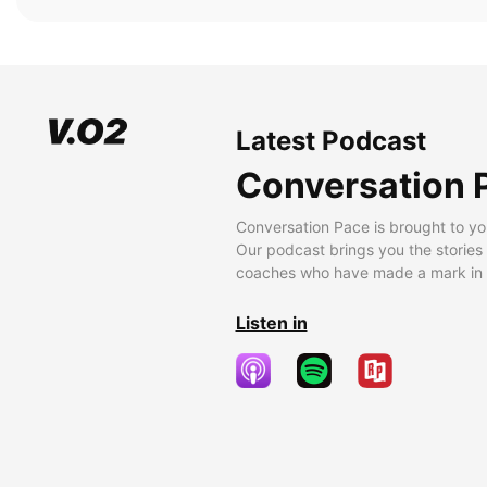
Latest Podcast
Conversation 
Conversation Pace is brought to yo
Our podcast brings you the stories
coaches who have made a mark in t
Listen in