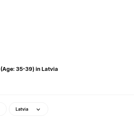
(Age: 35-39) in Latvia
Latvia