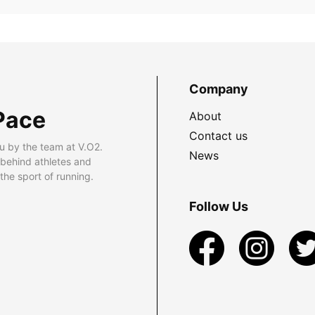
Company
Pace
About
Contact us
u by the team at V.O2.
News
 behind athletes and
he sport of running.
Follow Us