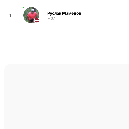
Руслан Мамедов
1
M37