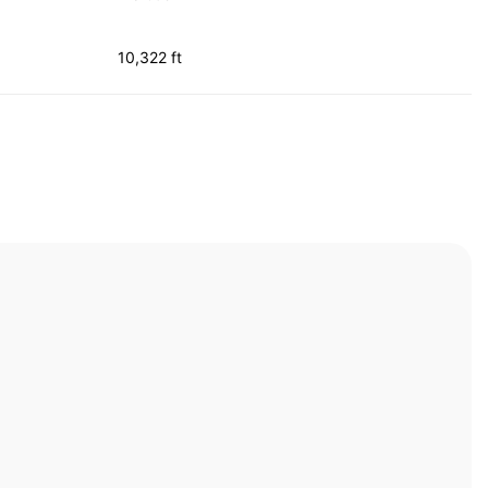
10,322 ft