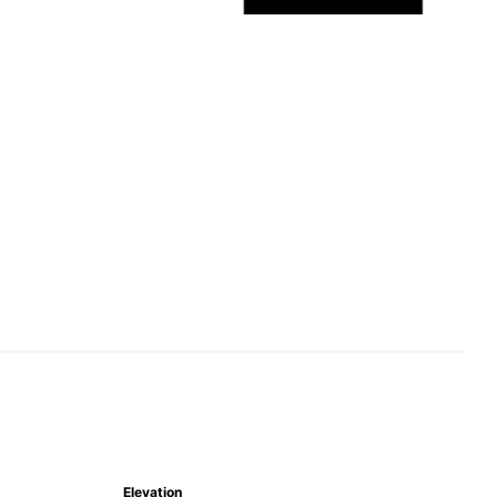
Elevation