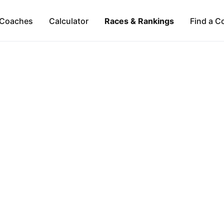
Coaches
Calculator
Races & Rankings
Find a C