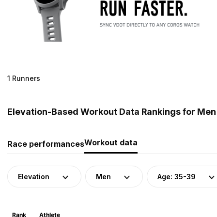
1 Runners
Elevation-Based Workout Data Rankings for Men 
Workout data
Race performances
Elevation
Men
Age: 35-39
Rank
Athlete