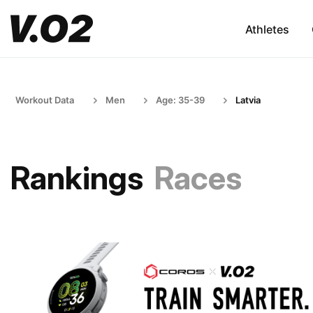
Athletes
Workout Data
Men
Age: 35-39
Latvia
Rankings
Races