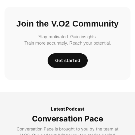
Join the V.O2 Community
Stay motivated. Gain insights.
Train more accurately. Reach your potential.
Get started
Latest Podcast
Conversation Pace
Conversation Pace is brought to you by the team at