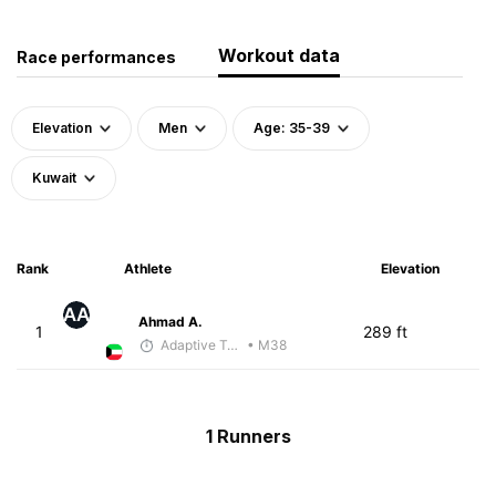
Workout data
Race performances
Elevation
Men
Age: 35-39
Kuwait
Rank
Athlete
Elevation
AA
Ahmad A.
1
289 ft
Adaptive Trainer
• M38
1 Runners