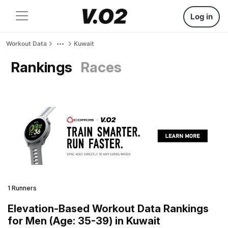
Log in
Workout Data
Kuwait
Rankings
Races
1 Runners
Elevation-Based Workout Data Rankings
for Men (Age: 35-39) in Kuwait