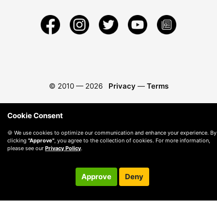
© 2010 —
2026
Privacy
—
Terms
Cookie Consent
🍪 We use cookies to optimize our communication and enhance your experience. By
clicking
"Approve"
, you agree to the collection of cookies. For more information,
please see our
Privacy Policy
.
Approve
Deny