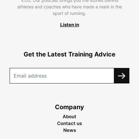
V.O2. Our podcast brings you the stories behind
athletes and coaches who have made a mark in the
sport of running.
Listen in
Get the Latest Training Advice
Company
About
Contact us
News