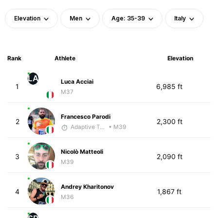
Elevation
Men
Age: 35-39
Italy
Rank
Athlete
Elevation
LA
Luca Acciai
1
6,985 ft
M37
Francesco Parodi
2
2,300 ft
Adaptive Trainer
• M39
Nicolò Matteoli
3
2,090 ft
M39
Andrey Kharitonov
4
1,867 ft
M36