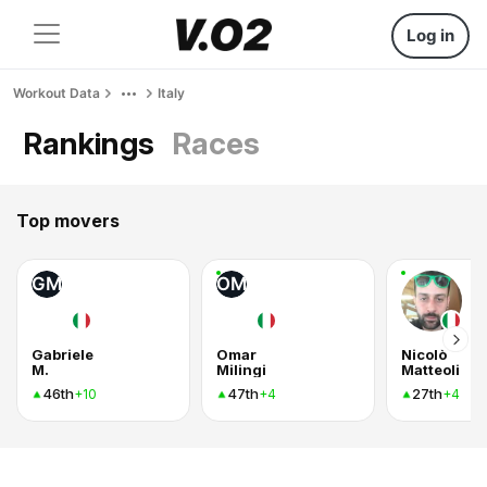
Log in
Workout Data
Italy
Rankings
Races
Top movers
GM
OM
Gabriele
Omar
Nicolò
M.
Milingi
Matteoli
46th
47th
27th
+10
+4
+4