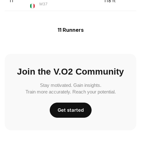
11
118 ft
M37
11 Runners
Join the V.O2 Community
Stay motivated. Gain insights.
Train more accurately. Reach your potential.
Get started