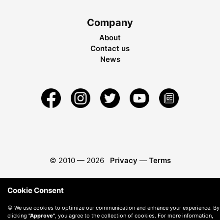
Company
About
Contact us
News
© 2010 —
2026
Privacy
—
Terms
Cookie Consent
🍪 We use cookies to optimize our communication and enhance your experience. By
clicking
"Approve"
, you agree to the collection of cookies. For more information,