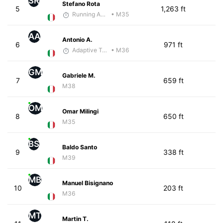
SR
Stefano Rota
5
1,263 ft
Running Addicted by Fuby
• M35
AA
Antonio A.
6
971 ft
Adaptive Trainer
• M36
GM
Gabriele M.
7
659 ft
M38
OM
Omar Milingi
8
650 ft
M35
BS
Baldo Santo
9
338 ft
M39
MB
Manuel Bisignano
10
203 ft
M36
MT
Martin T.