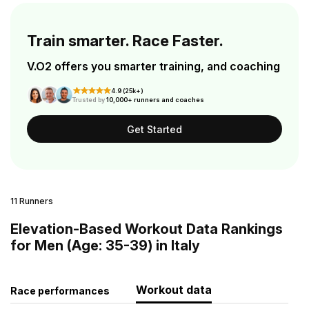
Train smarter. Race Faster.
V.O2 offers you smarter training, and coaching
4.9 (25k+)
Trusted by
10,000+ runners and coaches
Get Started
11 Runners
Elevation-Based Workout Data Rankings
for Men (Age: 35-39) in Italy
Workout data
Race performances