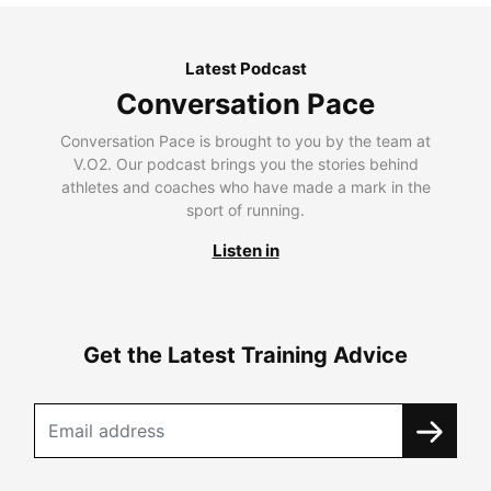
Latest Podcast
Conversation Pace
Conversation Pace is brought to you by the team at
V.O2. Our podcast brings you the stories behind
athletes and coaches who have made a mark in the
sport of running.
Listen in
Get the Latest Training Advice