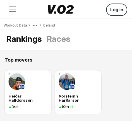
Log in
Workout Data
Iceland
Rankings
Races
Top movers
Heiðar
Þorsteinn
Halldórsson
Harðarson
3rd
19th
+1
+1