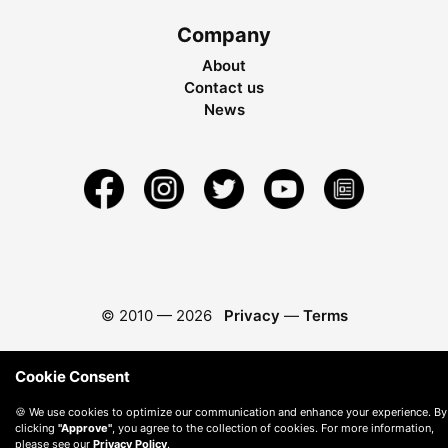
Company
About
Contact us
News
© 2010 —
2026
Privacy
—
Terms
Cookie Consent
🍪 We use cookies to optimize our communication and enhance your experience. By
clicking
"Approve"
, you agree to the collection of cookies. For more information,
please see our
Privacy Policy
.