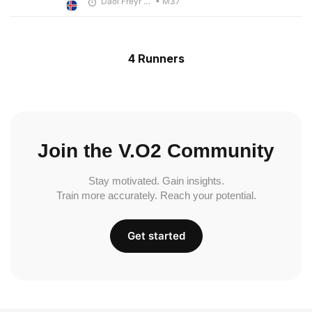
Daði Freyr Guðjónsson
• M37
4 Runners
Join the V.O2 Community
Stay motivated. Gain insights.
Train more accurately. Reach your potential.
Get started