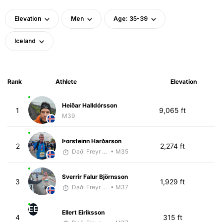
Elevation
Men
Age: 35-39
Iceland
Rank
Athlete
Elevation
Heiðar Halldórsson
1
9,065 ft
M39
Þorsteinn Harðarson
2
2,274 ft
Daði Freyr Guðjónsson
• M35
Sverrir Falur Björnsson
3
1,929 ft
Daði Freyr Guðjónsson
• M37
EE
Ellert Eiriksson
4
315 ft