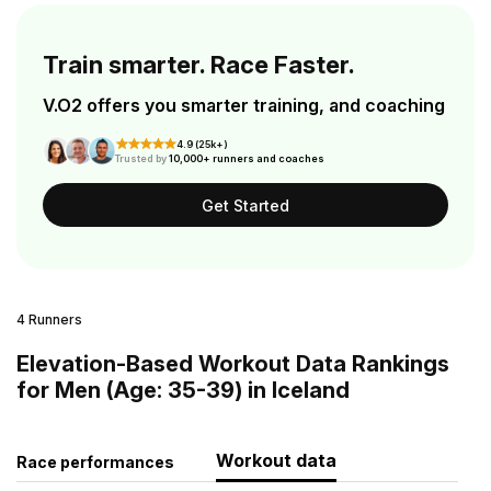
Train smarter. Race Faster.
V.O2 offers you smarter training, and coaching
4.9 (25k+)
Trusted by
10,000+ runners and coaches
Get Started
4 Runners
Elevation-Based Workout Data Rankings
for Men (Age: 35-39) in Iceland
Workout data
Race performances