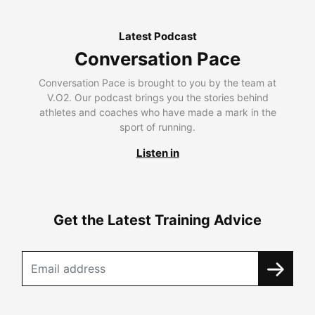
Latest Podcast
Conversation Pace
Conversation Pace is brought to you by the team at
V.O2. Our podcast brings you the stories behind
athletes and coaches who have made a mark in the
sport of running.
Listen in
Get the Latest Training Advice