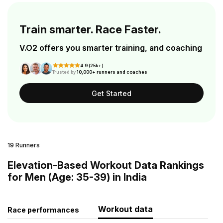
Train smarter. Race Faster.
V.O2 offers you smarter training, and coaching
4.9 (25k+)
Trusted by
10,000+ runners and coaches
Get Started
19 Runners
Elevation-Based Workout Data Rankings
for Men (Age: 35-39) in India
Workout data
Race performances