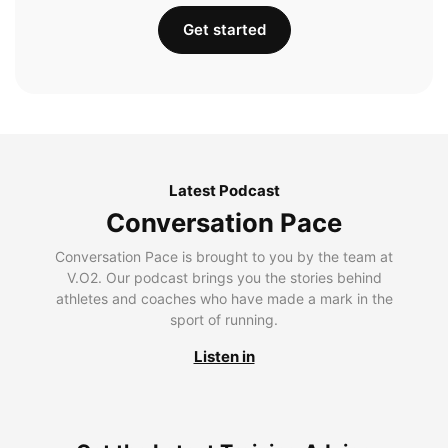
Get started
Latest Podcast
Conversation Pace
Conversation Pace is brought to you by the team at
V.O2. Our podcast brings you the stories behind
athletes and coaches who have made a mark in the
sport of running.
Listen in