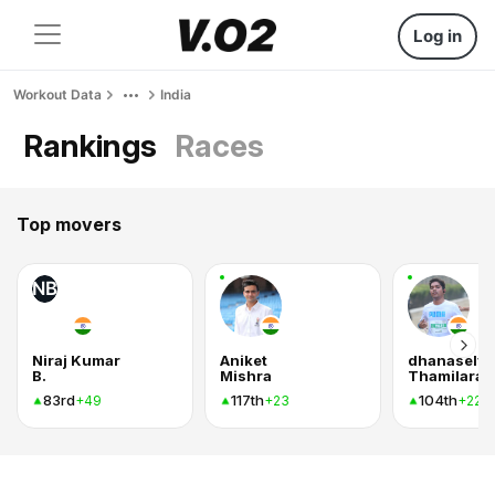
Log in
Workout Data
India
Rankings
Races
Top movers
NB
Niraj Kumar
Aniket
dhanaselv
B.
Mishra
Thamilaras
83rd
117th
104th
+49
+23
+22