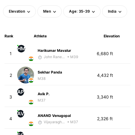
Elevation
Men
Age: 35-39
India
Rank
Athlete
Elevation
HM
Harikumar Mavalur
1
6,680 ft
John Raneri - McKirdy Trained
• M39
Sekhar Panda
2
4,432 ft
M38
AP
Avik P.
3
3,340 ft
M37
AV
ANAND Venugopal
4
2,326 ft
Vijayaraghavan Venugopal
• M37