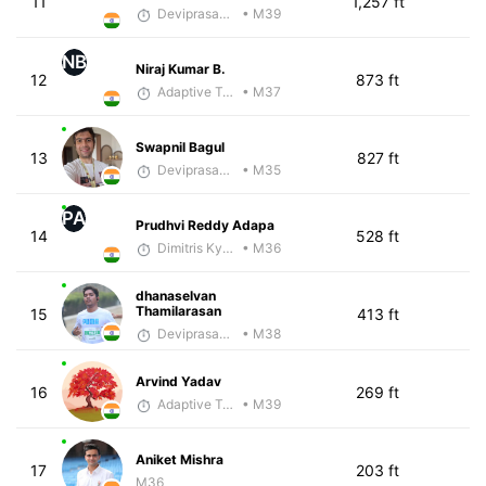
11
1,257 ft
Deviprasad Maharana
• M39
NB
Niraj Kumar B.
12
873 ft
Adaptive Trainer
• M37
Swapnil Bagul
13
827 ft
Deviprasad Maharana
• M35
PA
Prudhvi Reddy Adapa
14
528 ft
Dimitris Kyriakopoulos
• M36
dhanaselvan
Thamilarasan
15
413 ft
Deviprasad Maharana
• M38
Arvind Yadav
16
269 ft
Adaptive Trainer
• M39
Aniket Mishra
17
203 ft
M36