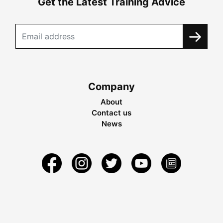
Get the Latest Training Advice
Company
About
Contact us
News