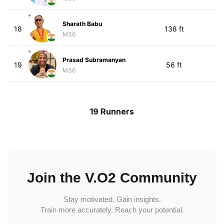
Sharath Babu
18
138 ft
M36
Prasad Subramanyan
19
56 ft
M36
19 Runners
Join the V.O2 Community
Stay motivated. Gain insights.
Train more accurately. Reach your potential.