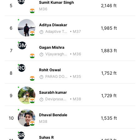
SS
Sumit Kumar Singh
5
2,146 ft
M36
Aditya Diwakar
6
1,985 ft
Adaptive Trainer
• M37
GM
Gagan Mishra
7
1,883 ft
Vijayaraghavan Venugopal
• M36
RO
Rohit Oswal
8
1,752 ft
PARAG DONGRE
• M35
Saurabh kumar
9
1,729 ft
Deviprasad Maharana
• M38
Dhaval Bendale
10
1,535 ft
M38
SR
Suhas R