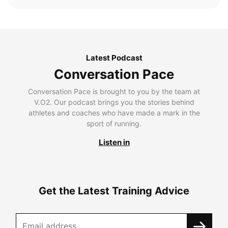
Latest Podcast
Conversation Pace
Conversation Pace is brought to you by the team at
V.O2. Our podcast brings you the stories behind
athletes and coaches who have made a mark in the
sport of running.
Listen in
Get the Latest Training Advice