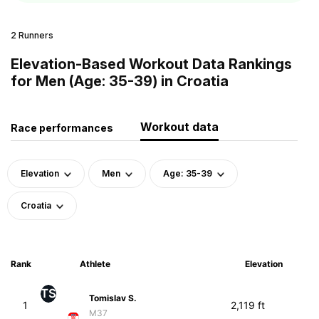
2 Runners
Elevation-Based Workout Data Rankings
for Men (Age: 35-39) in Croatia
Workout data
Race performances
Elevation
Men
Age: 35-39
Croatia
Rank
Athlete
Elevation
TS
Tomislav S.
1
2,119 ft
M37