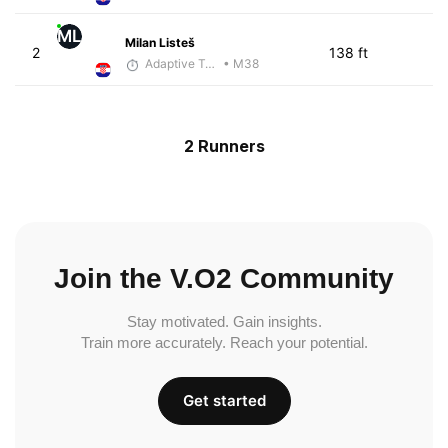
ML
Milan Listeš
2
138 ft
Adaptive Trainer
• M38
2 Runners
Join the V.O2 Community
Stay motivated. Gain insights.
Train more accurately. Reach your potential.
Get started