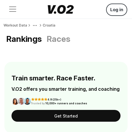
Log in
Workout Data
Croatia
Rankings
Races
Train smarter. Race Faster.
V.O2 offers you smarter training, and coaching
4.9 (25k+)
Trusted by
10,000+ runners and coaches
Get Started