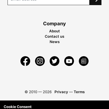
Company
About
Contact us
News
© 2010 —
2026
Privacy
—
Terms
Cookie Consent