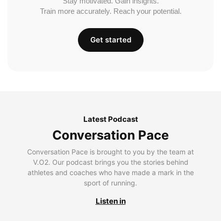
Stay motivated. Gain insights.
Train more accurately. Reach your potential.
Get started
Latest Podcast
Conversation Pace
Conversation Pace is brought to you by the team at
V.O2. Our podcast brings you the stories behind
athletes and coaches who have made a mark in the
sport of running.
Listen in