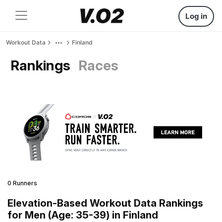
Log in
Workout Data
Finland
Rankings
Races
0 Runners
Elevation-Based Workout Data Rankings
for Men (Age: 35-39) in Finland