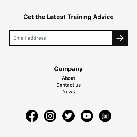
Get the Latest Training Advice
Company
About
Contact us
News