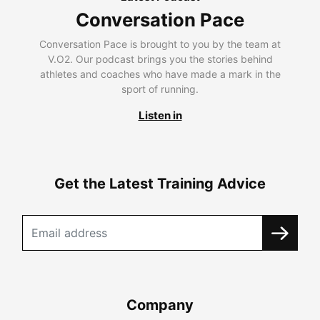
Conversation Pace
Conversation Pace is brought to you by the team at
V.O2. Our podcast brings you the stories behind
athletes and coaches who have made a mark in the
sport of running.
Listen in
Get the Latest Training Advice
Company