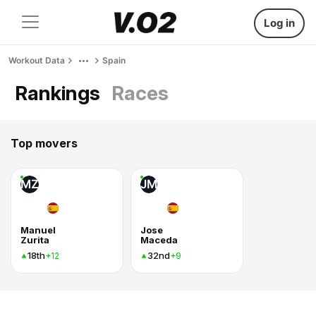
Log in
Workout Data
Spain
Rankings
Races
Top movers
MZ
JM
Manuel
Jose
Zurita
Maceda
18th
32nd
+12
+9