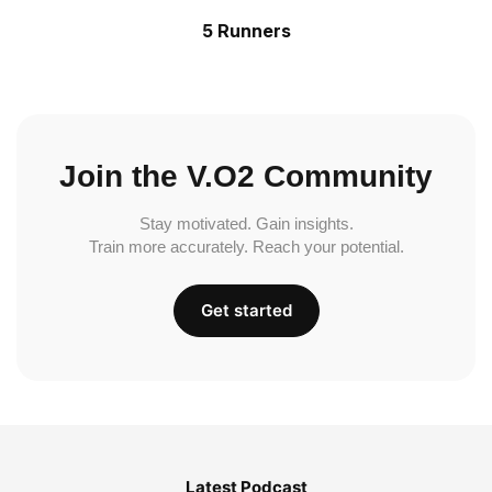
5 Runners
Join the V.O2 Community
Stay motivated. Gain insights.
Train more accurately. Reach your potential.
Get started
Latest Podcast