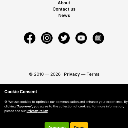
About
Contact us
News
© 2010 —
2026
Privacy
—
Terms
Cookie Consent
🍪 We use cookies to optimize our communication and enhance your experience. By
clicking
"Approve"
, you agree to the collection of cookies. For more information,
please see our
Privacy Policy
.
Approve
Deny