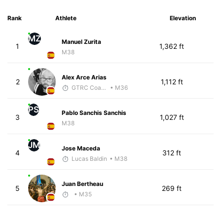
Rank
Athlete
Elevation
MZ
Manuel Zurita
1
1,362 ft
M38
Alex Arce Arias
2
1,112 ft
GTRC Coach
• M36
PS
Pablo Sanchis Sanchis
3
1,027 ft
M38
JM
Jose Maceda
4
312 ft
Lucas Baldin
• M38
Juan Bertheau
5
269 ft
• M35