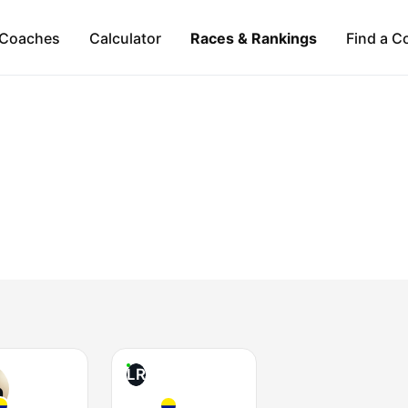
Coaches
Calculator
Races & Rankings
Find a C
LR