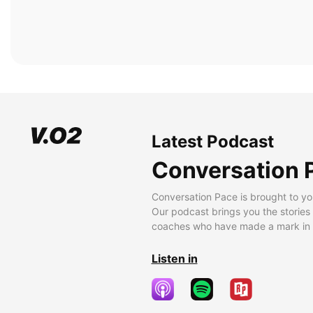
Latest Podcast
Conversation 
Conversation Pace is brought to yo
Our podcast brings you the stories
coaches who have made a mark in t
Listen in