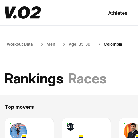
Athletes
Workout Data
Men
Age: 35-39
Colombia
Rankings
Races
Top movers
AU