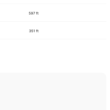
597 ft
351 ft