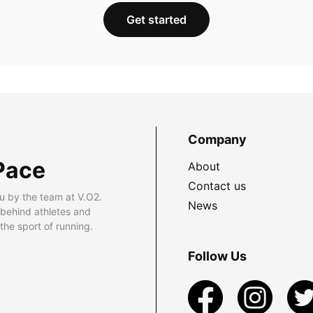
Get started
Company
Pace
About
Contact us
u by the team at V.O2.
News
 behind athletes and
he sport of running.
Follow Us