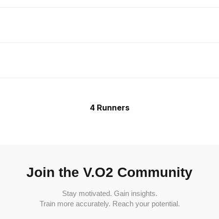
4 Runners
Join the V.O2 Community
Stay motivated. Gain insights.
Train more accurately. Reach your potential.