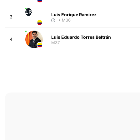
LR
Luis Enrique Ramirez
3
• M36
Luis Eduardo Torres Beltrán
4
M37