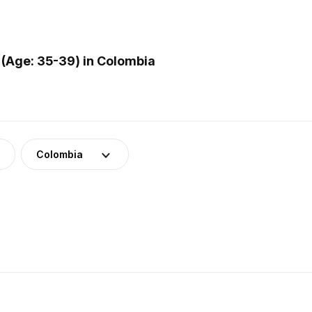
(Age: 35-39) in Colombia
Colombia