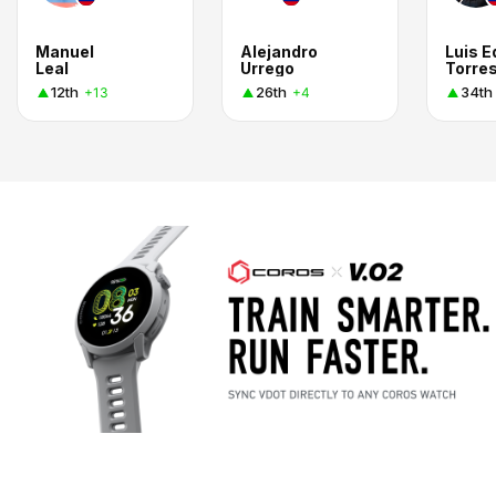
Manuel
Alejandro
Luis 
Leal
Urrego
Torres
12th
26th
34th
+13
+4