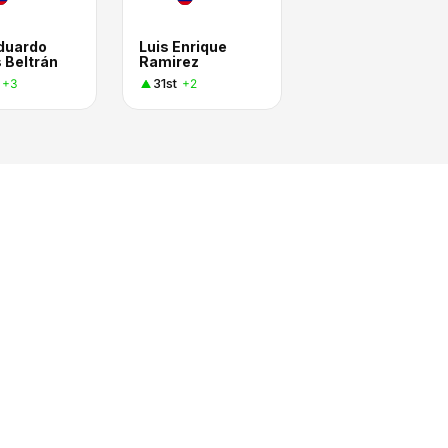
Eduardo
Luis Enrique
 Beltrán
Ramirez
31st
+3
+2