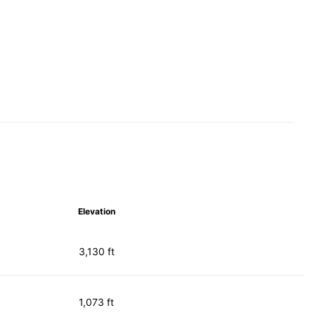
Elevation
3,130 ft
1,073 ft