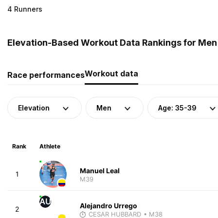
4 Runners
Elevation-Based Workout Data Rankings for Men 
Workout data
Race performances
Elevation
Men
Age: 35-39
Rank
Athlete
Manuel Leal
1
M39
AU
Alejandro Urrego
2
CESAR HUBBARD
• M38