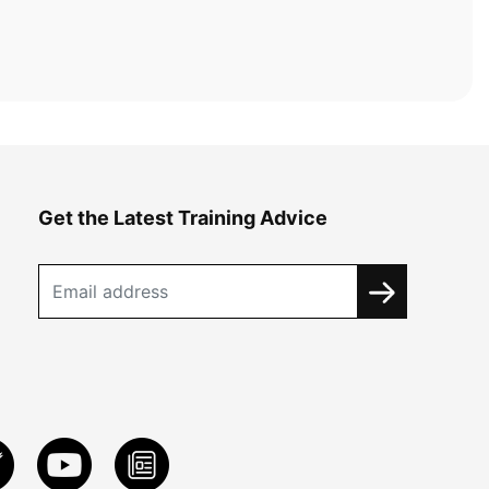
Get the Latest Training Advice