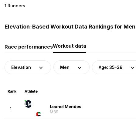
1 Runners
Elevation-Based Workout Data Rankings for Men 
Workout data
Race performances
Elevation
Men
Age: 35-39
Rank
Athlete
LM
Leonel Mendes
1
M39