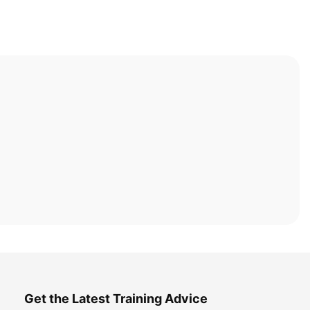
Get the Latest Training Advice