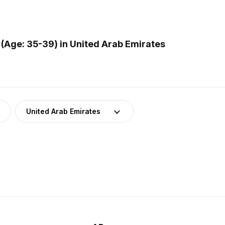
(Age: 35-39) in United Arab Emirates
United Arab Emirates