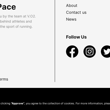
Pace
About
Contact us
u by the team at V.O2.
News
 behind athletes and
he sport of running.
Follow Us
erms
 clicking
"Approve"
, you agree to the collection of cookies. For more information, ple