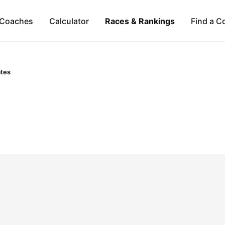
Coaches
Calculator
Races & Rankings
Find a C
ates