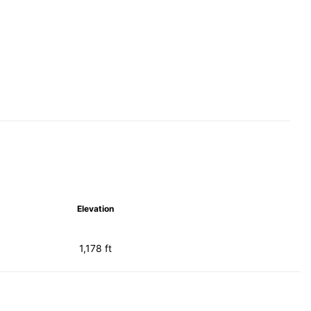
Elevation
1,178 ft