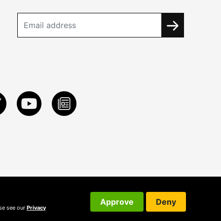
Approve
Deny
ase see our
Privacy