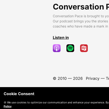
Conversation 
Conversation Pace is brought to yo
Our podcast brings you the stories
coaches who have made a mark in t
Listen in
© 2010 —
2026
Privacy
—
T
Cookie Consent
🍪 We use cookies to optimize our communication and enhance your experience. By
Policy
.