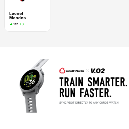
Leonel
Mendes
1st
+3