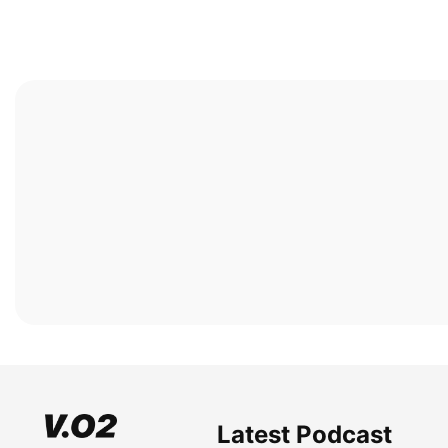
Latest Podcast