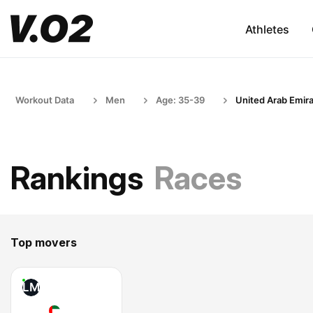
Athletes
Workout Data
Men
Age: 35-39
United Arab Emir
Rankings
Races
Top movers
LM