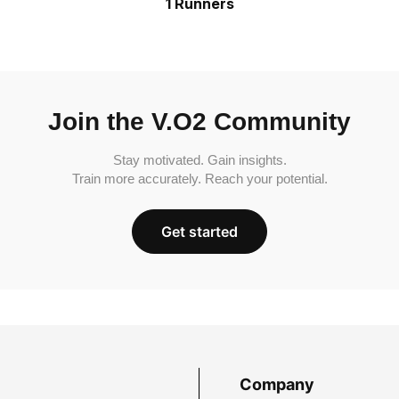
1 Runners
Join the V.O2 Community
Stay motivated. Gain insights.
Train more accurately. Reach your potential.
Get started
Company