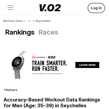
Log in
Workout Data
Seychelles
Rankings
Races
1 Runners
Accuracy-Based Workout Data Rankings
for Men (Age: 35-39) in Seychelles