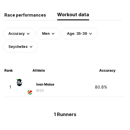
Workout data
Race performances
Accuracy
Men
Age: 35-39
Seychelles
Rank
Athlete
Accuracy
IM
Iven Moise
1
80.8%
M35
1 Runners