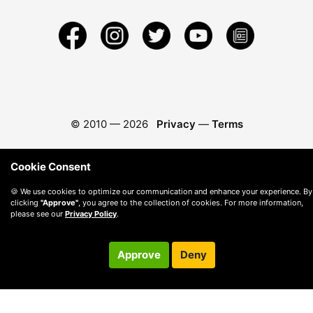
© 2010 —
2026
Privacy
—
Terms
Cookie Consent
🍪 We use cookies to optimize our communication and enhance your experience. By
clicking
"Approve"
, you agree to the collection of cookies. For more information,
please see our
Privacy Policy
.
Approve
Deny