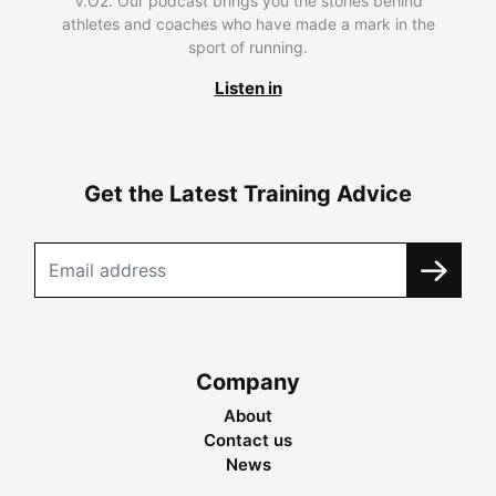
V.O2. Our podcast brings you the stories behind
athletes and coaches who have made a mark in the
sport of running.
Listen in
Get the Latest Training Advice
Company
About
Contact us
News