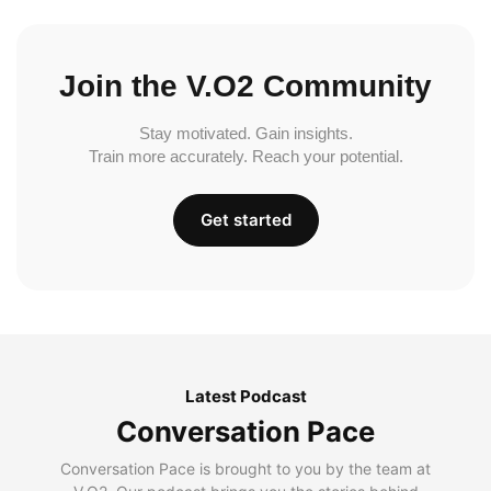
Join the V.O2 Community
Stay motivated. Gain insights.
Train more accurately. Reach your potential.
Get started
Latest Podcast
Conversation Pace
Conversation Pace is brought to you by the team at