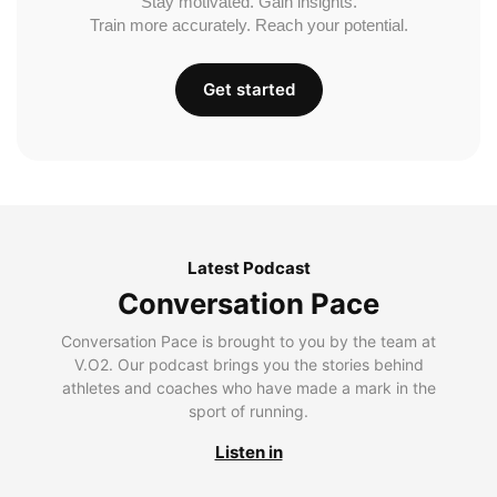
Stay motivated. Gain insights.
Train more accurately. Reach your potential.
Get started
Latest Podcast
Conversation Pace
Conversation Pace is brought to you by the team at
V.O2. Our podcast brings you the stories behind
athletes and coaches who have made a mark in the
sport of running.
Listen in