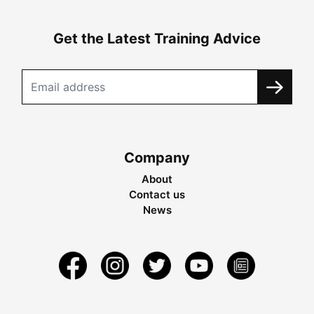
Get the Latest Training Advice
Company
About
Contact us
News