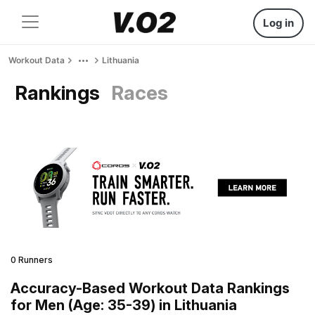
Log in
Workout Data
Lithuania
Rankings
Races
0 Runners
Accuracy-Based Workout Data Rankings
for Men (Age: 35-39) in Lithuania