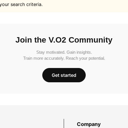
your search criteria.
Join the V.O2 Community
Stay motivated. Gain insights.
Train more accurately. Reach your potential.
Get started
Company