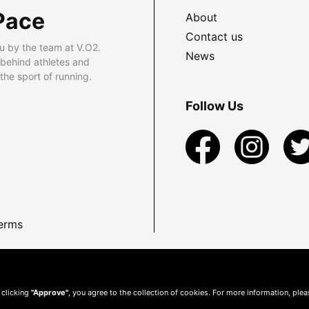
Pace
About
Contact us
u by the team at V.O2.
News
 behind athletes and
he sport of running.
Follow Us
erms
 clicking
"Approve"
, you agree to the collection of cookies. For more information, ple