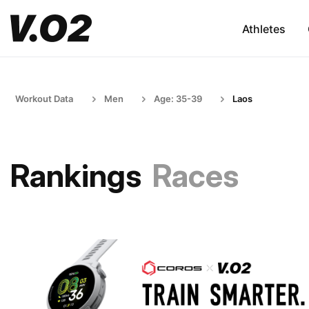
Athletes
Workout Data
Men
Age: 35-39
Laos
Rankings
Races