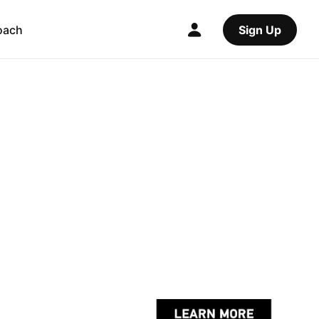
oach
Sign Up