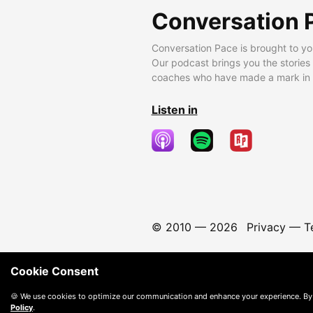
Conversation 
Conversation Pace is brought to yo
Our podcast brings you the stories
coaches who have made a mark in t
Listen in
© 2010 —
2026
Privacy
—
T
Cookie Consent
🍪 We use cookies to optimize our communication and enhance your experience. By
Policy
.