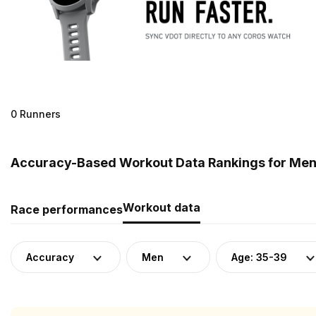
0 Runners
Accuracy-Based Workout Data Rankings for Men 
Workout data
Race performances
Accuracy
Men
Age: 35-39