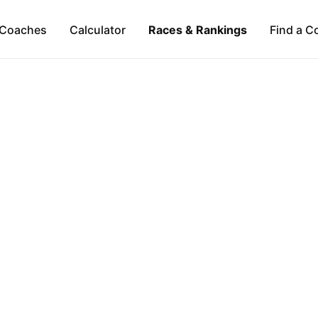
Coaches
Calculator
Races & Rankings
Find a C