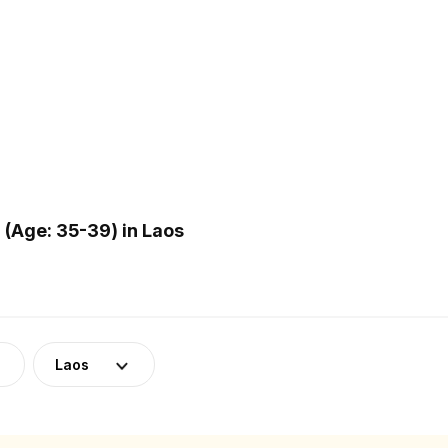
(Age: 35-39) in Laos
Laos