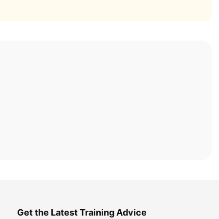
Get the Latest Training Advice