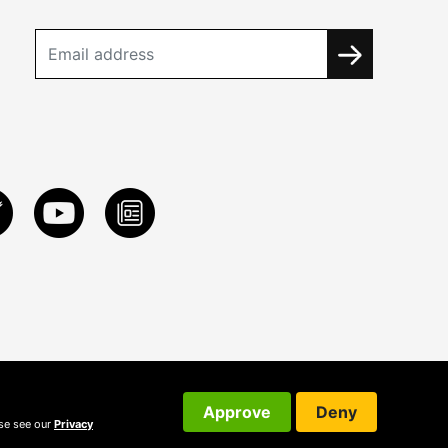
Approve
Deny
ase see our
Privacy