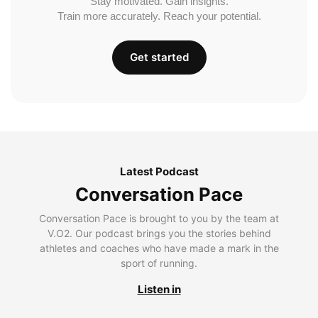
Stay motivated. Gain insights.
Train more accurately. Reach your potential.
Get started
Latest Podcast
Conversation Pace
Conversation Pace is brought to you by the team at
V.O2. Our podcast brings you the stories behind
athletes and coaches who have made a mark in the
sport of running.
Listen in