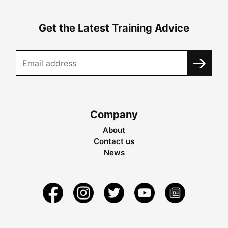
Get the Latest Training Advice
Company
About
Contact us
News