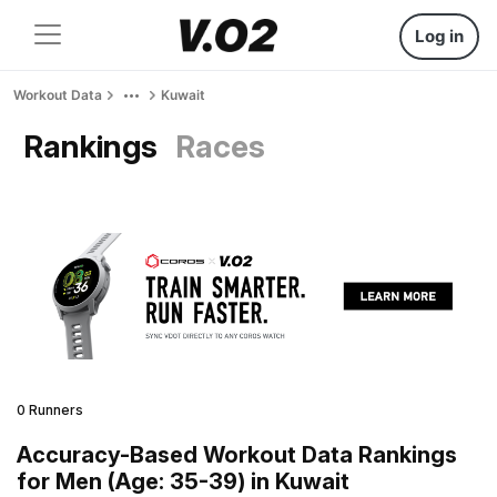
Log in
Workout Data
Kuwait
Rankings
Races
0 Runners
Accuracy-Based Workout Data Rankings
for Men (Age: 35-39) in Kuwait