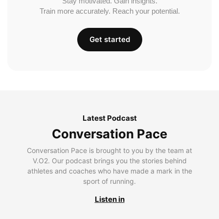
Stay motivated. Gain insights.
Train more accurately. Reach your potential.
Get started
Latest Podcast
Conversation Pace
Conversation Pace is brought to you by the team at
V.O2. Our podcast brings you the stories behind
athletes and coaches who have made a mark in the
sport of running.
Listen in