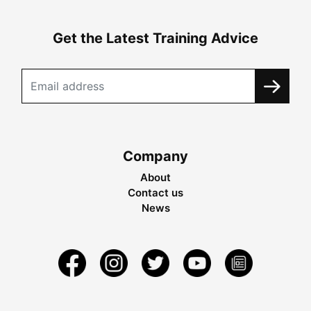
Get the Latest Training Advice
Company
About
Contact us
News