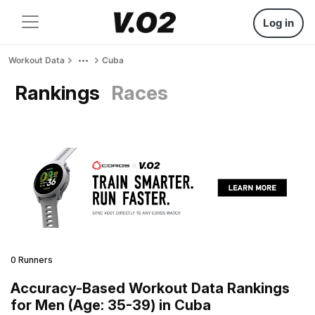
Log in
Workout Data
Cuba
Rankings
Races
0 Runners
Accuracy-Based Workout Data Rankings
for Men (Age: 35-39) in Cuba