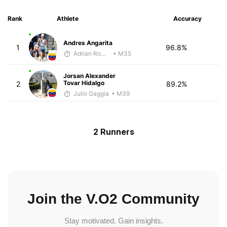
Rank
Athlete
Accuracy
Andres Angarita
1
96.8%
Adrian Romero
• M35
Jorsan Alexander
Tovar Hidalgo
2
89.2%
Julio Gaggia
• M39
2 Runners
Join the V.O2 Community
Stay motivated. Gain insights.