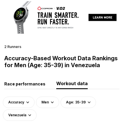
2 Runners
Accuracy-Based Workout Data Rankings
for Men (Age: 35-39) in Venezuela
Workout data
Race performances
Accuracy
Men
Age: 35-39
Venezuela