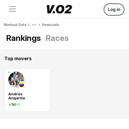
Log in
Workout Data
Venezuela
Rankings
Races
Top movers
Andres
Angarita
1st
+2