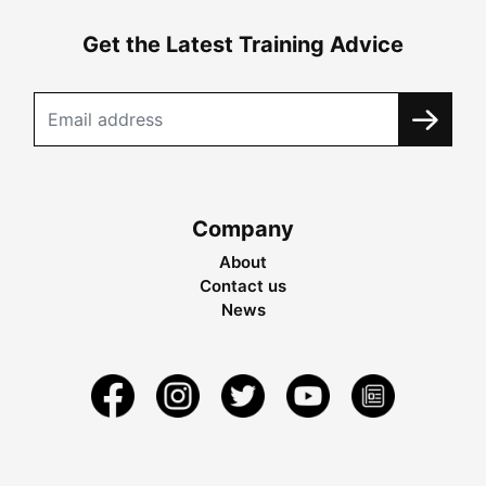
Get the Latest Training Advice
Company
About
Contact us
News