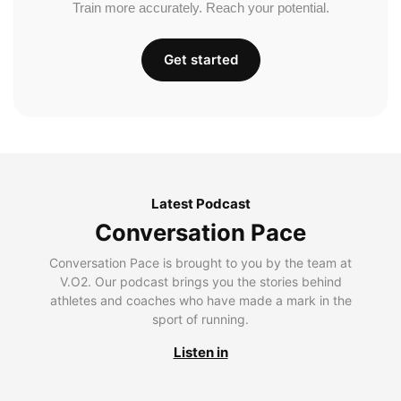
Train more accurately. Reach your potential.
Get started
Latest Podcast
Conversation Pace
Conversation Pace is brought to you by the team at
V.O2. Our podcast brings you the stories behind
athletes and coaches who have made a mark in the
sport of running.
Listen in