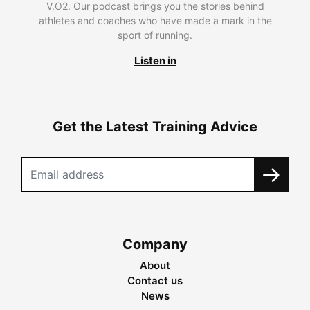
V.O2. Our podcast brings you the stories behind
athletes and coaches who have made a mark in the
sport of running.
Listen in
Get the Latest Training Advice
Company
About
Contact us
News