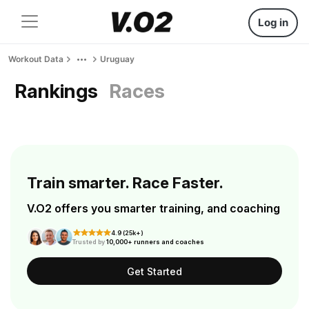
Log in
Workout Data
Uruguay
Rankings
Races
Train smarter. Race Faster.
V.O2 offers you smarter training, and coaching
4.9 (25k+)
Trusted by
10,000+ runners and coaches
Get Started