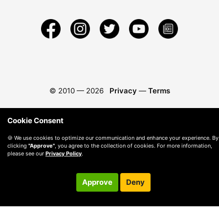
© 2010 —
2026
Privacy
—
Terms
Cookie Consent
🍪 We use cookies to optimize our communication and enhance your experience. By
clicking
"Approve"
, you agree to the collection of cookies. For more information,
please see our
Privacy Policy
.
Approve
Deny