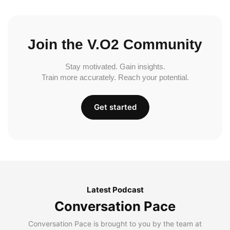
Join the V.O2 Community
Stay motivated. Gain insights.
Train more accurately. Reach your potential.
Get started
Latest Podcast
Conversation Pace
Conversation Pace is brought to you by the team at