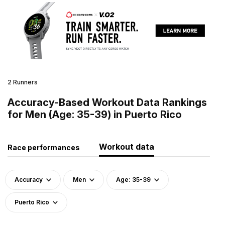
2 Runners
Accuracy-Based Workout Data Rankings
for Men (Age: 35-39) in Puerto Rico
Workout data
Race performances
Accuracy
Men
Age: 35-39
Puerto Rico