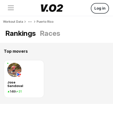
Log in
Workout Data
Puerto Rico
Rankings
Races
Top movers
Jose
Sandoval
14th
+31