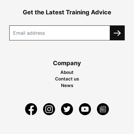
Get the Latest Training Advice
Company
About
Contact us
News