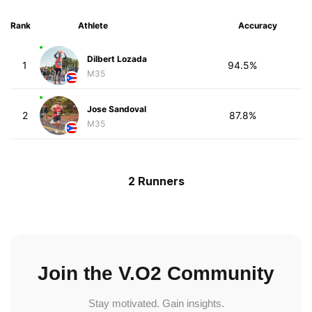
Rank
Athlete
Accuracy
Dilbert Lozada
1
94.5%
M35
Jose Sandoval
2
87.8%
M35
2 Runners
Join the V.O2 Community
Stay motivated. Gain insights.