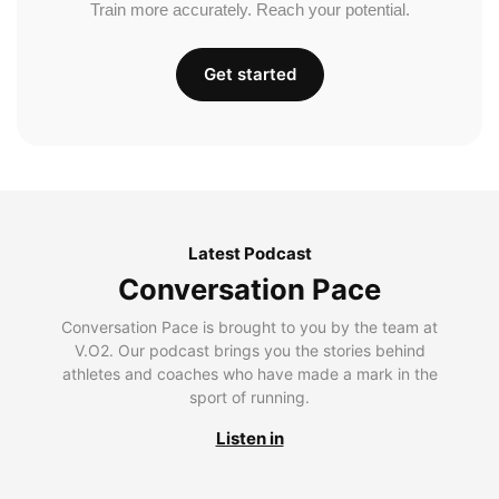
Train more accurately. Reach your potential.
Get started
Latest Podcast
Conversation Pace
Conversation Pace is brought to you by the team at
V.O2. Our podcast brings you the stories behind
athletes and coaches who have made a mark in the
sport of running.
Listen in