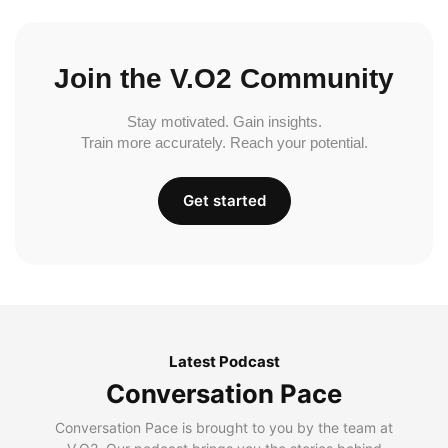
Join the V.O2 Community
Stay motivated. Gain insights.
Train more accurately. Reach your potential.
Get started
Latest Podcast
Conversation Pace
Conversation Pace is brought to you by the team at