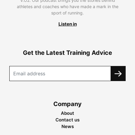
V.O2. Our podcast brings you the stories behind
athletes and coaches who have made a mark in the
sport of running.
Listen in
Get the Latest Training Advice
Company
About
Contact us
News