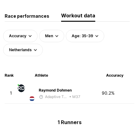
Workout data
Race performances
Accuracy
Men
Age: 35-39
Netherlands
Rank
Athlete
Accuracy
RD
Raymond Dohmen
1
90.2%
Adaptive Trainer
• M37
1 Runners