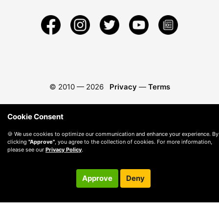
© 2010 —
2026
Privacy
—
Terms
Cookie Consent
🍪 We use cookies to optimize our communication and enhance your experience. By
clicking
"Approve"
, you agree to the collection of cookies. For more information,
please see our
Privacy Policy
.
Approve
Deny