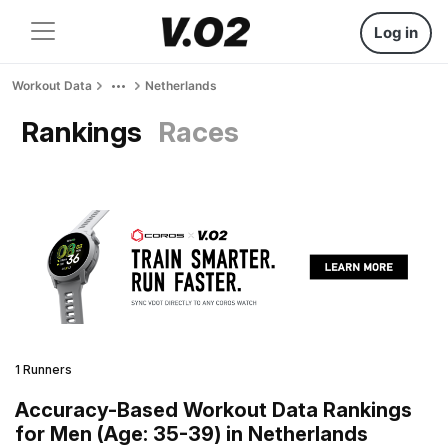
Log in
Workout Data
Netherlands
Rankings
Races
1 Runners
Accuracy-Based Workout Data Rankings
for Men (Age: 35-39) in Netherlands