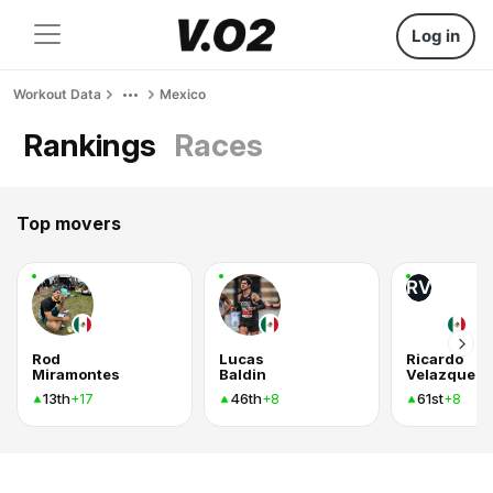
Log in
Workout Data
Mexico
Rankings
Races
Top movers
RV
Rod
Lucas
Ricardo
Miramontes
Baldin
Velazquez
13th
46th
61st
+17
+8
+8