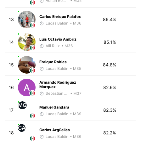
Adrian Romero
• M35
Carlos Enrique Palafox
13
86.4%
Lucas Baldin
• M36
Luis Octavio Ambriz
14
85.1%
Alii Ruiz
• M36
Enrique Robles
15
84.8%
Lucas Baldin
• M35
Armando Rodriguez
Marquez
16
82.6%
Sebastián Castro
• M37
MG
Manuel Gandara
17
82.3%
Lucas Baldin
• M39
CA
Carlos Argüelles
18
82.2%
Lucas Baldin
• M36