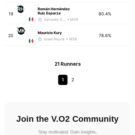
RH
Román Hernández
Ruiz Esparza
19
80.4%
Salvador Gutiérrez Ortega
• M36
MK
Mauricio Kury
20
78.6%
Israel Reyna
• M36
21 Runners
1
2
Join the V.O2 Community
Stay motivated. Gain insights.