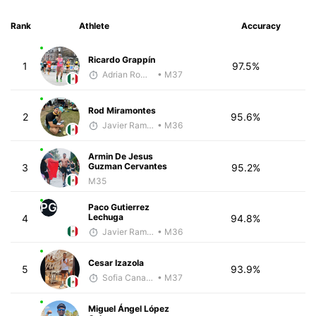
Rank
Athlete
Accuracy
Ricardo Grappín
1
97.5%
Adrian Romero
• M37
Rod Miramontes
2
95.6%
Javier Ramirez
• M36
Armin De Jesus
Guzman Cervantes
3
95.2%
M35
PG
Paco Gutierrez
Lechuga
4
94.8%
Javier Ramirez
• M36
Cesar Izazola
5
93.9%
Sofia Canales Cal y Mayor
• M37
Miguel Ángel López