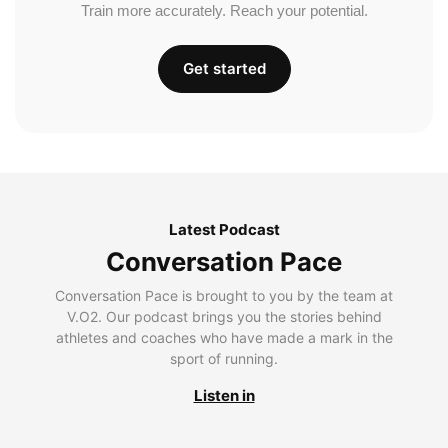
Train more accurately. Reach your potential.
Get started
Latest Podcast
Conversation Pace
Conversation Pace is brought to you by the team at
V.O2. Our podcast brings you the stories behind
athletes and coaches who have made a mark in the
sport of running.
Listen in