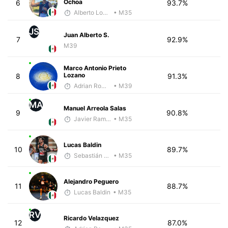
Ochoa
6
93.7%
Alberto Lopez
• M35
JS
Juan Alberto S.
7
92.9%
M39
Marco Antonio Prieto
Lozano
8
91.3%
Adrian Romero
• M39
MA
Manuel Arreola Salas
9
90.8%
Javier Ramirez
• M35
Lucas Baldin
10
89.7%
Sebastián Castro
• M35
Alejandro Peguero
11
88.7%
Lucas Baldin
• M35
RV
Ricardo Velazquez
12
87.0%