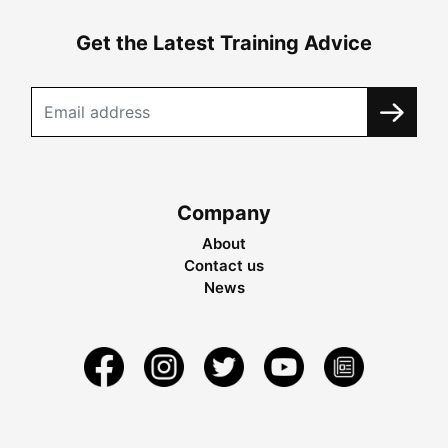
Get the Latest Training Advice
Company
About
Contact us
News