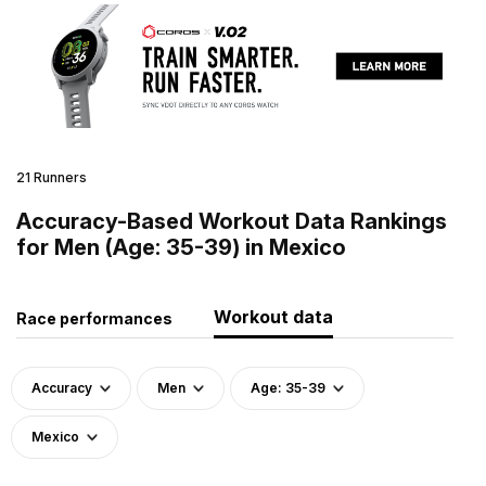
21 Runners
Accuracy-Based Workout Data Rankings
for Men (Age: 35-39) in Mexico
Workout data
Race performances
Accuracy
Men
Age: 35-39
Mexico