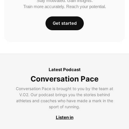
Stay motivated. Gain insights.
Train more accurately. Reach your potential.
Get started
Latest Podcast
Conversation Pace
Conversation Pace is brought to you by the team at
V.O2. Our podcast brings you the stories behind
athletes and coaches who have made a mark in the
sport of running.
Listen in