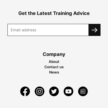
Get the Latest Training Advice
Company
About
Contact us
News