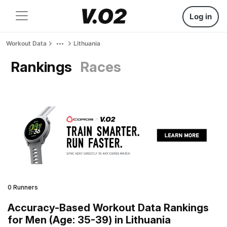
Log in
Workout Data
Lithuania
Rankings
Races
0 Runners
Accuracy-Based Workout Data Rankings
for Men (Age: 35-39) in Lithuania