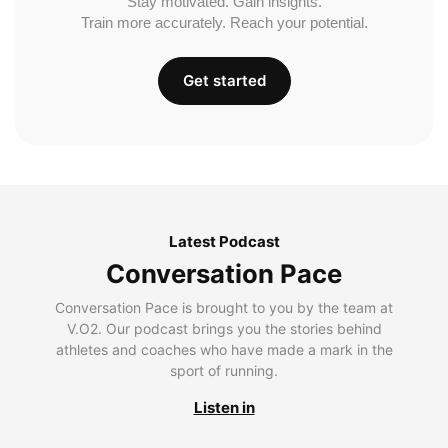
Stay motivated. Gain insights.
Train more accurately. Reach your potential.
Get started
Latest Podcast
Conversation Pace
Conversation Pace is brought to you by the team at
V.O2. Our podcast brings you the stories behind
athletes and coaches who have made a mark in the
sport of running.
Listen in