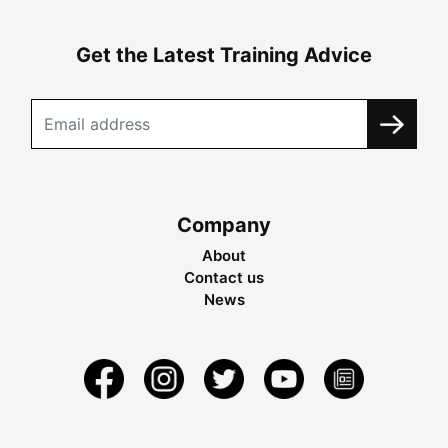
Get the Latest Training Advice
Company
About
Contact us
News