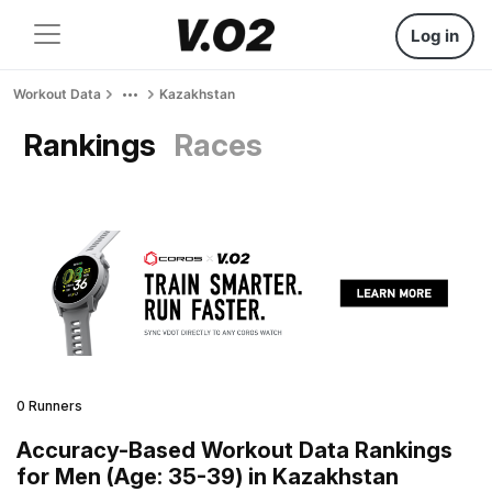
Log in
Workout Data
Kazakhstan
Rankings
Races
0 Runners
Accuracy-Based Workout Data Rankings
for Men (Age: 35-39) in Kazakhstan