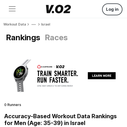
Log in
Workout Data
Israel
Rankings
Races
0 Runners
Accuracy-Based Workout Data Rankings
for Men (Age: 35-39) in Israel