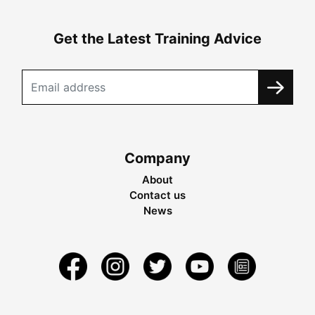
Get the Latest Training Advice
Company
About
Contact us
News