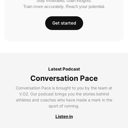
Stay motivated. Gain insights.
Train more accurately. Reach your potential.
Get started
Latest Podcast
Conversation Pace
Conversation Pace is brought to you by the team at
V.O2. Our podcast brings you the stories behind
athletes and coaches who have made a mark in the
sport of running.
Listen in