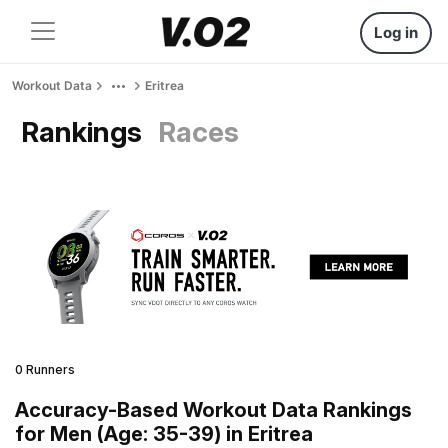
Log in
Workout Data
Eritrea
Rankings
Races
0 Runners
Accuracy-Based Workout Data Rankings
for Men (Age: 35-39) in Eritrea