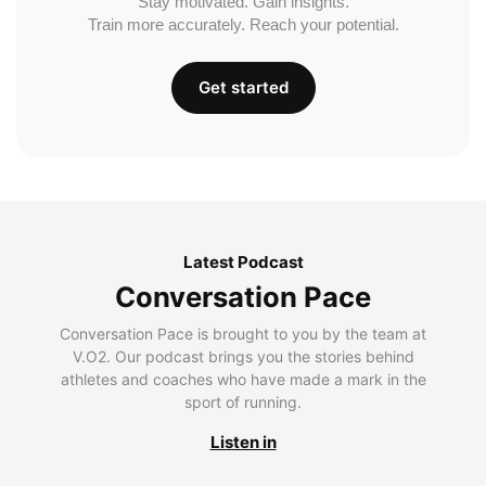
Stay motivated. Gain insights.
Train more accurately. Reach your potential.
Get started
Latest Podcast
Conversation Pace
Conversation Pace is brought to you by the team at
V.O2. Our podcast brings you the stories behind
athletes and coaches who have made a mark in the
sport of running.
Listen in