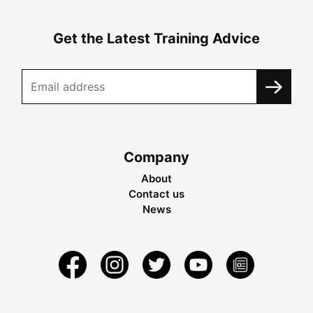
Get the Latest Training Advice
Company
About
Contact us
News