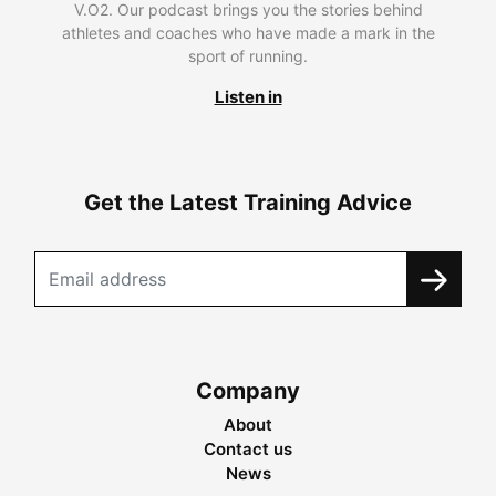
V.O2. Our podcast brings you the stories behind
athletes and coaches who have made a mark in the
sport of running.
Listen in
Get the Latest Training Advice
Company
About
Contact us
News