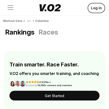
Log in
Workout Data
Colombia
Rankings
Races
Train smarter. Race Faster.
V.O2 offers you smarter training, and coaching
4.9 (25k+)
Trusted by
10,000+ runners and coaches
Get Started