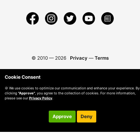
© 2010 —
2026
Privacy
—
Terms
Cookie Consent
🍪 We use cookies to optimize our communication and enhance your experience. By
clicking
"Approve"
, you agree to the collection of cookies. For more information,
please see our
Privacy Policy
.
Approve
Deny