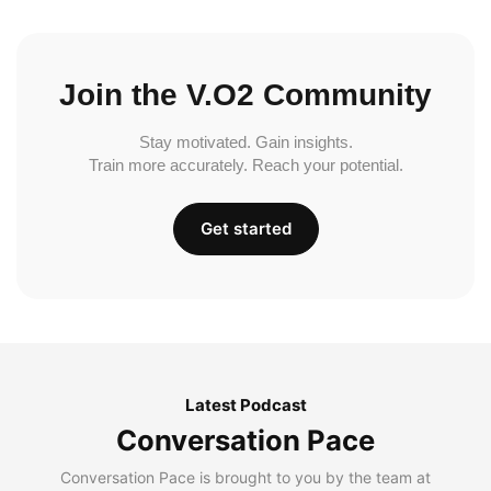
Join the V.O2 Community
Stay motivated. Gain insights.
Train more accurately. Reach your potential.
Get started
Latest Podcast
Conversation Pace
Conversation Pace is brought to you by the team at