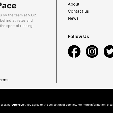
Pace
About
Contact us
u by the team at V.O2.
News
 behind athletes and
he sport of running.
Follow Us
erms
 clicking
"Approve"
, you agree to the collection of cookies. For more information, ple