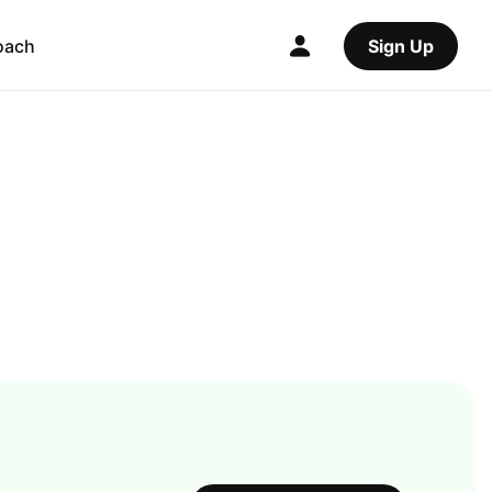
oach
Sign Up