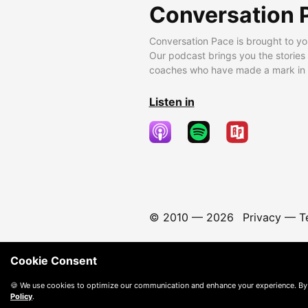
Conversation 
Conversation Pace is brought to yo
Our podcast brings you the stories
coaches who have made a mark in t
Listen in
© 2010 —
2026
Privacy
—
T
Cookie Consent
🍪 We use cookies to optimize our communication and enhance your experience. By
Policy
.