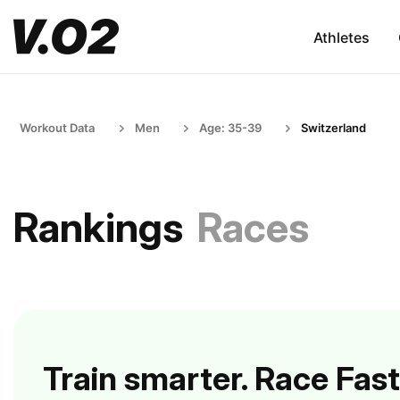
Athletes
Workout Data
Men
Age: 35-39
Switzerland
Rankings
Races
Train smarter. Race Fast