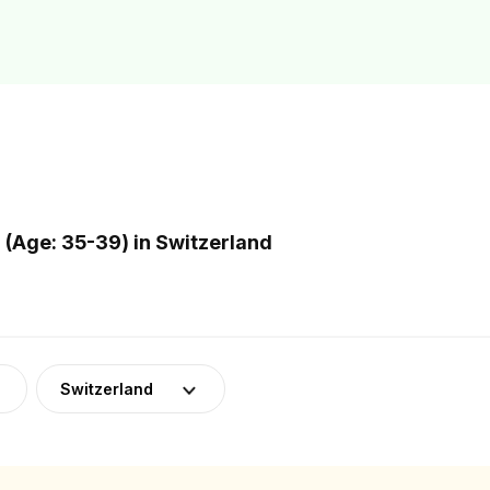
(Age: 35-39) in Switzerland
Switzerland