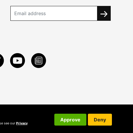
Approve
Deny
ase see our
Privacy