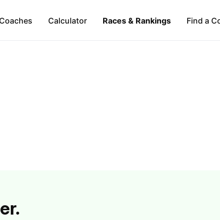
Coaches
Calculator
Races & Rankings
Find a C
er.