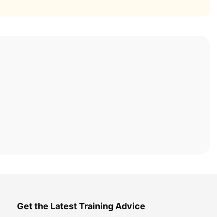
Get the Latest Training Advice