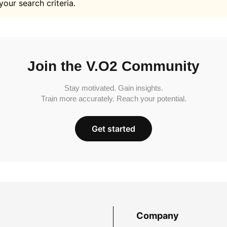
your search criteria.
Join the V.O2 Community
Stay motivated. Gain insights.
Train more accurately. Reach your potential.
Get started
Company