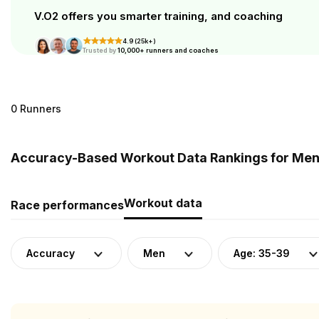
V.O2 offers you smarter training, and coaching
4.9 (25k+)
Trusted by
10,000+ runners and coaches
0 Runners
Accuracy-Based Workout Data Rankings for Men 
Workout data
Race performances
Accuracy
Men
Age: 35-39