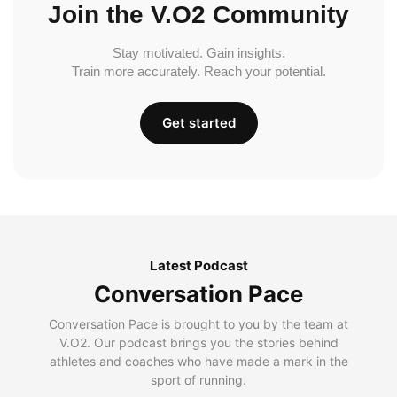
Join the V.O2 Community
Stay motivated. Gain insights.
Train more accurately. Reach your potential.
Get started
Latest Podcast
Conversation Pace
Conversation Pace is brought to you by the team at
V.O2. Our podcast brings you the stories behind
athletes and coaches who have made a mark in the
sport of running.