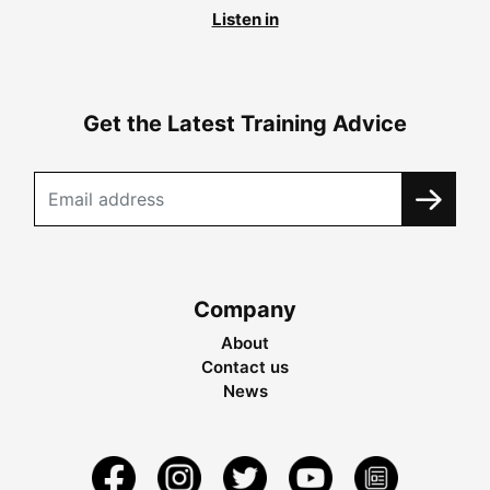
Listen in
Get the Latest Training Advice
Company
About
Contact us
News