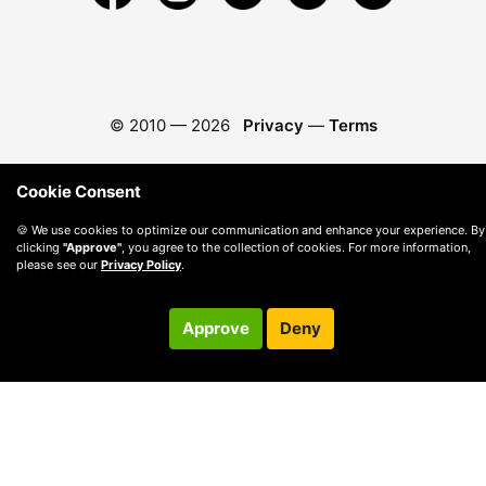
© 2010 —
2026
Privacy
—
Terms
Cookie Consent
🍪 We use cookies to optimize our communication and enhance your experience. By
clicking
"Approve"
, you agree to the collection of cookies. For more information,
please see our
Privacy Policy
.
Approve
Deny