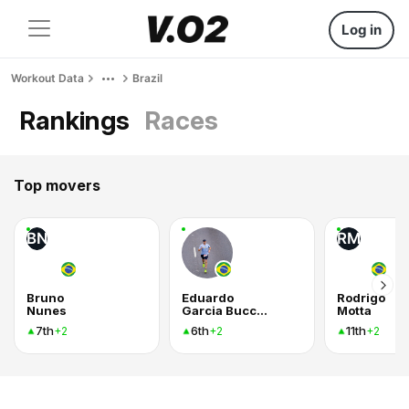
Log in
Workout Data
Brazil
Rankings
Races
Top movers
BN
RM
Bruno
Eduardo
Rodrigo
Nunes
Garcia Bucchianico
Motta
7th
6th
11th
+2
+2
+2