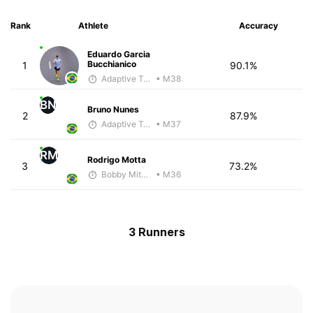
Rank
Athlete
Accuracy
Eduardo Garcia
Bucchianico
1
90.1%
Adaptive Trainer
• M38
BN
Bruno Nunes
2
87.9%
Adaptive Trainer
• M37
RM
Rodrigo Motta
3
73.2%
Bobby Mitchell
• M36
3 Runners