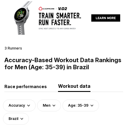
3 Runners
Accuracy-Based Workout Data Rankings
for Men (Age: 35-39) in Brazil
Workout data
Race performances
Accuracy
Men
Age: 35-39
Brazil