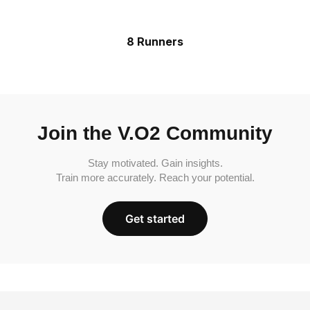
8 Runners
Join the V.O2 Community
Stay motivated. Gain insights.
Train more accurately. Reach your potential.
Get started