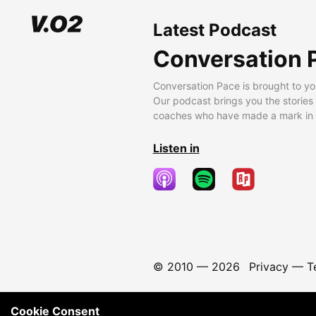
Latest Podcast
Conversation 
Conversation Pace is brought to yo
Our podcast brings you the stories
coaches who have made a mark in t
Listen in
© 2010 —
2026
Privacy
—
T
Cookie Consent