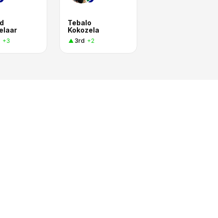
d
Tebalo
elaar
Kokozela
3rd
+3
+2