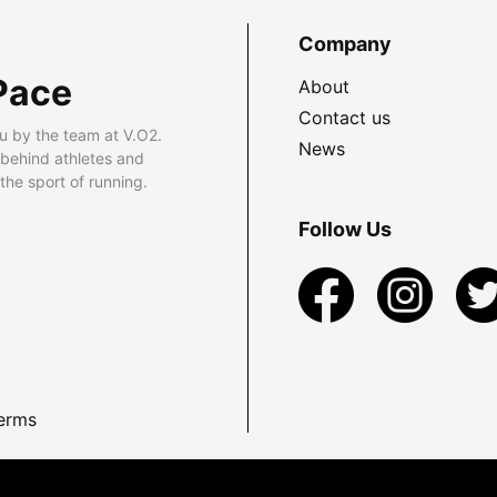
Company
Pace
About
Contact us
u by the team at V.O2.
News
 behind athletes and
he sport of running.
Follow Us
erms