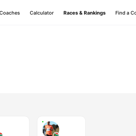
Coaches
Calculator
Races & Rankings
Find a C