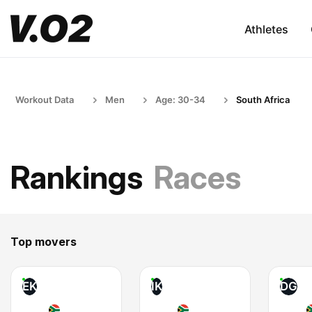
Athletes
Workout Data
Men
Age: 30-34
South Africa
Rankings
Races
Top movers
EK
IK
DG