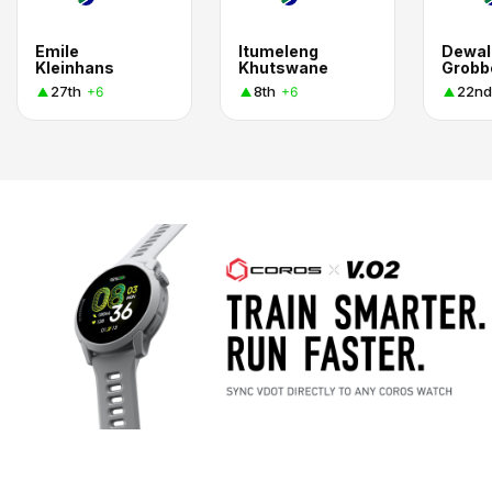
Emile
Itumeleng
Dewal
Kleinhans
Khutswane
Grobb
27th
8th
22nd
+6
+6