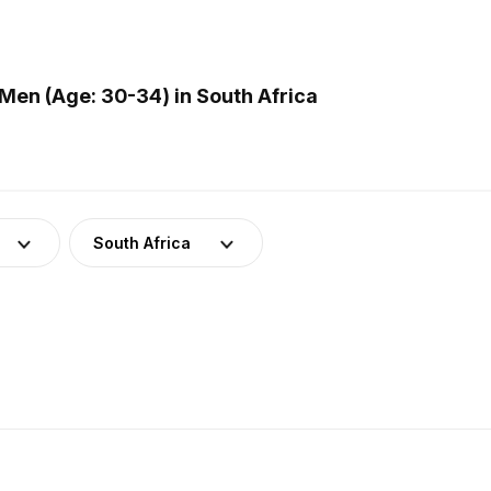
en (Age: 30-34) in South Africa
South Africa