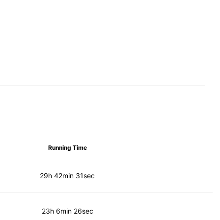
Running Time
29h 42min 31sec
23h 6min 26sec