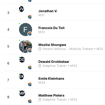
JV
Jonathan V.
3
M31
Francois Du Toit
4
M33
Mxolisi Shongwe
5
Pardon Ndhlovu - McKirdy Trained
• M32
DG
Dewald Grobbelaar
6
Adaptive Trainer
• M33
EK
Emile Kleinhans
7
M34
MP
Matthew Pieters
8
Adaptive Trainer
• M33