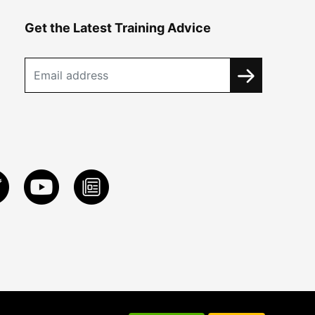
Get the Latest Training Advice