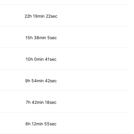
22h 19min 22sec
15h 38min 5sec
10h 0min 41sec
9h 54min 42sec
7h 42min 18sec
6h 12min 55sec