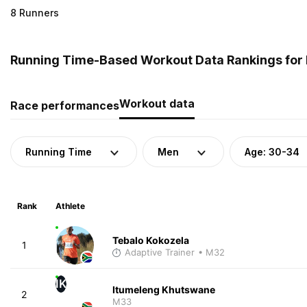
8 Runners
Running Time-Based Workout Data Rankings for M
Workout data
Race performances
Running Time
Men
Age: 30-34
Rank
Athlete
Tebalo Kokozela
1
Adaptive Trainer
• M32
IK
Itumeleng Khutswane
2
M33