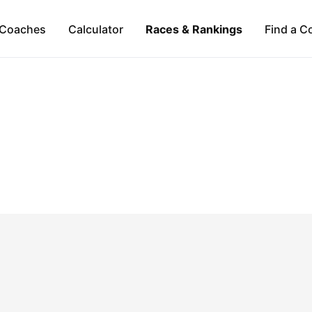
Coaches
Calculator
Races & Rankings
Find a C