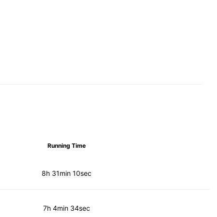
Running Time
8h 31min 10sec
7h 4min 34sec