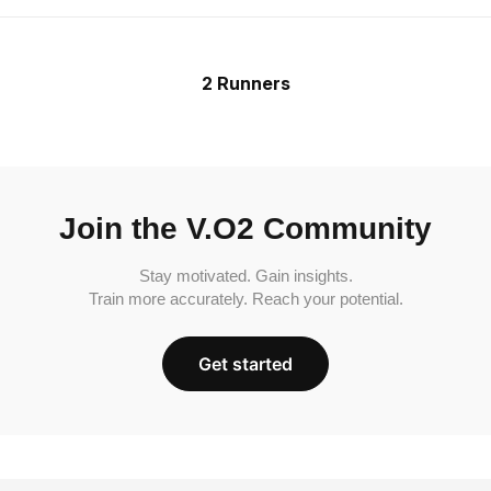
2 Runners
Join the V.O2 Community
Stay motivated. Gain insights.
Train more accurately. Reach your potential.
Get started