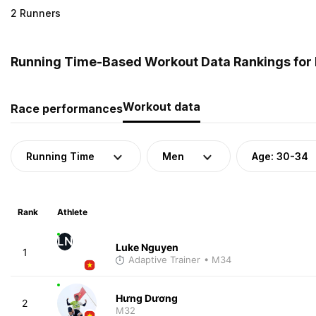
2 Runners
Running Time-Based Workout Data Rankings for 
Workout data
Race performances
Running Time
Men
Age: 30-34
Rank
Athlete
LN
Luke Nguyen
1
Adaptive Trainer
• M34
Hưng Dương
2
M32