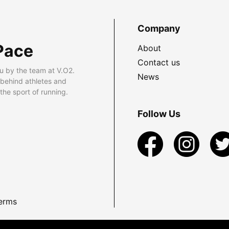
Company
Pace
About
Contact us
u by the team at V.O2.
News
 behind athletes and
he sport of running.
Follow Us
erms