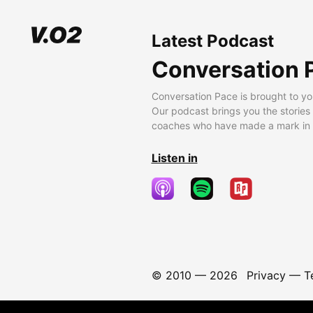
Latest Podcast
Conversation 
Conversation Pace is brought to yo
Our podcast brings you the stories
coaches who have made a mark in t
Listen in
© 2010 —
2026
Privacy
—
T