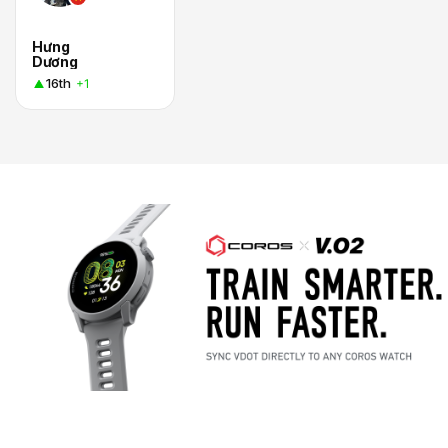
Hưng
Dương
16th
+1