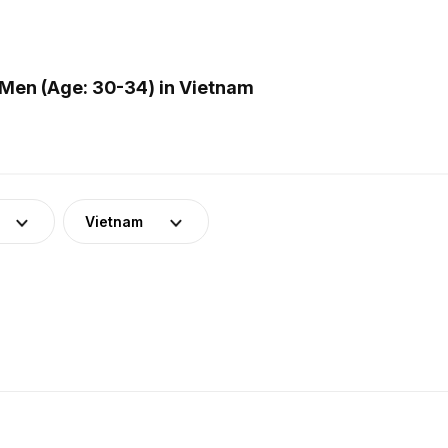
Men (Age: 30-34) in Vietnam
Vietnam