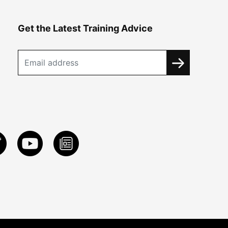
Get the Latest Training Advice