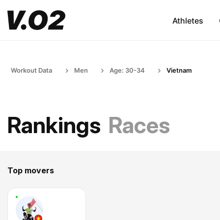
Athletes
Workout Data
Men
Age: 30-34
Vietnam
Rankings
Races
Top movers