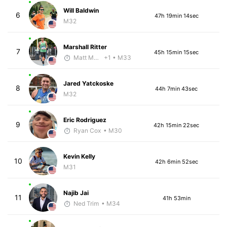
Will Baldwin
6
47h 19min 14sec
M32
Marshall Ritter
7
45h 15min 15sec
Matt McClintock - McKirdy Trained
+1
• M33
Jared Yatckoske
8
44h 7min 43sec
M32
Eric Rodriguez
9
42h 15min 22sec
Ryan Cox
• M30
Kevin Kelly
10
42h 6min 52sec
M31
Najib Jai
11
41h 53min
Ned Trim
• M34