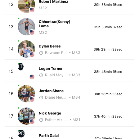
Robert Martinez
12
39h 58min 15sec
M32
Chhentse(Kenny)
Lama
13
39h 33min 37sec
M32
Dylan Belles
14
39h 29min 32sec
Bawcom Running
• M33
LT
Logan Turner
15
38h 46min 15sec
Ruairi Moynihan
• M33
Jordan Shane
16
38h 28min 56sec
Diane Neubauer
• M34
Nick George
17
37h 40min 28sec
Esther Atkins - McKirdy Trained
• M31
PD
Parth Dalal
18
37h 38min 11sec