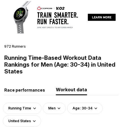
972 Runners
Running Time-Based Workout Data
Rankings for Men (Age: 30-34) in United
States
Workout data
Race performances
Running Time
Men
Age: 30-34
United States