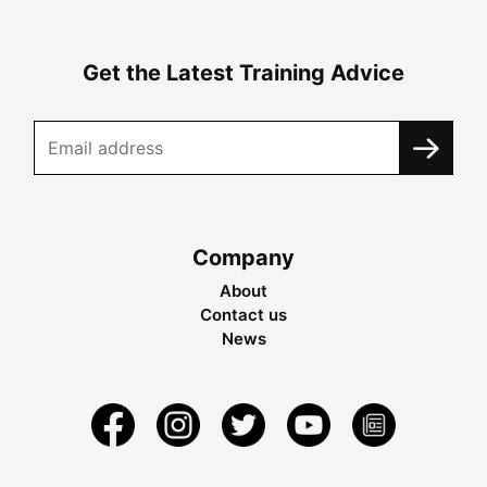
Get the Latest Training Advice
Company
About
Contact us
News