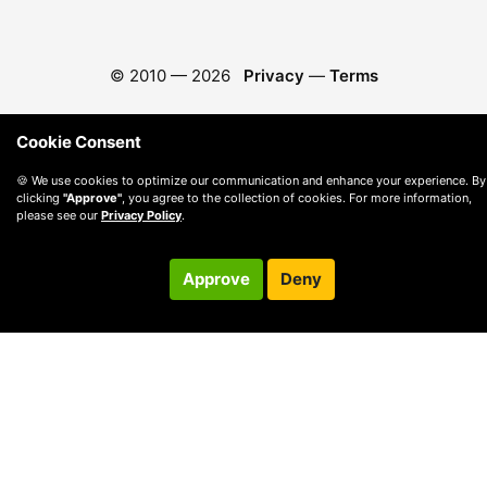
© 2010 —
2026
Privacy
—
Terms
Cookie Consent
🍪 We use cookies to optimize our communication and enhance your experience. By
clicking
"Approve"
, you agree to the collection of cookies. For more information,
please see our
Privacy Policy
.
Approve
Deny