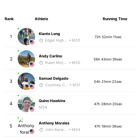
Rank
Athlete
Running Time
Kiante Long
1
72h 52min 11sec
Edgar Higham
• M30
Andy Carlino
2
56h 43min 39sec
Ruairi Moynihan
• M30
Samuel Delgado
3
54h 21min 22sec
Courtney Coppinger
• M31
Quinn Hawkins
4
47h 28min 20sec
M34
Anthony Morales
5
47h 19min 36sec
John Raneri - McKirdy Trained
• M34