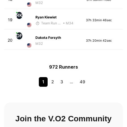
M32
RK
Ryan Kiewiet
19
37h 33min 46sec
Team Run Flagstaff
• M34
DF
Dakota Forsyth
20
37h 20min 42sec
M32
972 Runners
1
2
3
…
49
Join the V.O2 Community