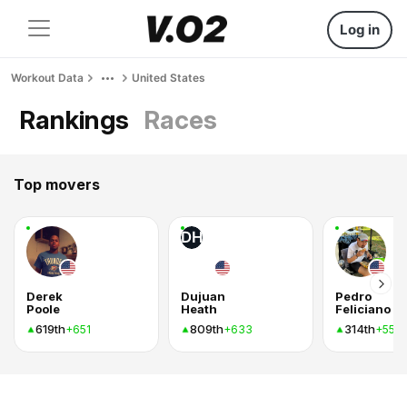
Log in
Workout Data
United States
Rankings
Races
Top movers
DH
Derek
Dujuan
Pedro
Poole
Heath
Feliciano
619th
809th
314th
+651
+633
+556