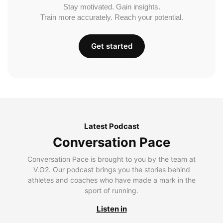
Stay motivated. Gain insights.
Train more accurately. Reach your potential.
Get started
Latest Podcast
Conversation Pace
Conversation Pace is brought to you by the team at
V.O2. Our podcast brings you the stories behind
athletes and coaches who have made a mark in the
sport of running.
Listen in