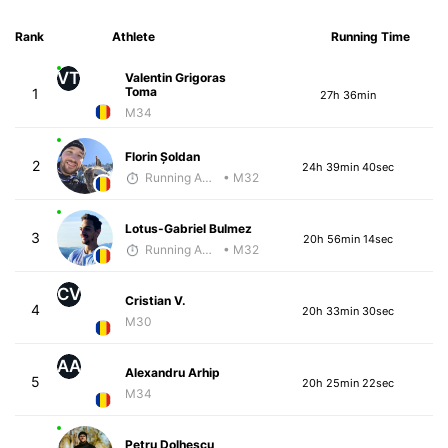
Rank
Athlete
Running Time
VT
Valentin Grigoras
Toma
1
27h 36min
M34
Florin Șoldan
2
24h 39min 40sec
Running Addicted by Fuby
• M32
Lotus-Gabriel Bulmez
3
20h 56min 14sec
Running Addicted by Fuby
• M32
CV
Cristian V.
4
20h 33min 30sec
M30
AA
Alexandru Arhip
5
20h 25min 22sec
M34
Petru Dolhescu