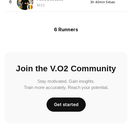
6
3h 40min 54sec
M33
6 Runners
Join the V.O2 Community
Stay motivated. Gain insights.
Train more accurately. Reach your potential.
Get started