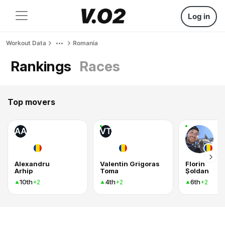
Log in
Workout Data
Romania
Rankings
Races
Top movers
AA
VT
Alexandru
Valentin Grigoras
Florin
Arhip
Toma
Șoldan
10th
4th
6th
+2
+2
+2