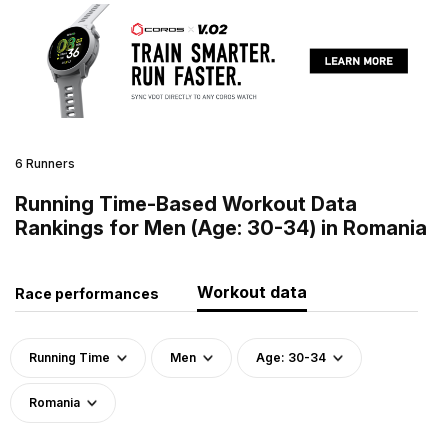
6 Runners
Running Time-Based Workout Data
Rankings for Men (Age: 30-34) in Romania
Workout data
Race performances
Running Time
Men
Age: 30-34
Romania