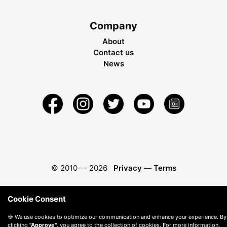
Company
About
Contact us
News
© 2010 —
2026
Privacy
—
Terms
Cookie Consent
🍪 We use cookies to optimize our communication and enhance your experience. By
clicking
"Approve"
, you agree to the collection of cookies. For more information,