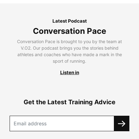
Latest Podcast
Conversation Pace
Conversation Pace is brought to you by the team at
V.O2. Our podcast brings you the stories behind
athletes and coaches who have made a mark in the
sport of running.
Listen in
Get the Latest Training Advice