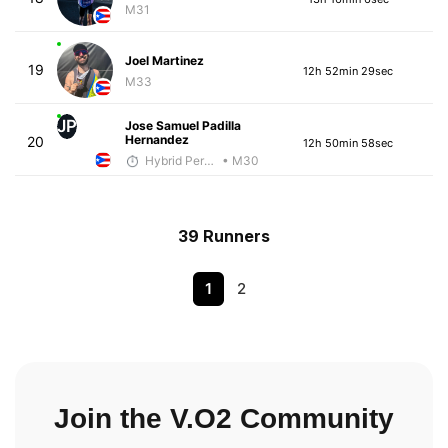
M31
Joel Martinez
19
12h 52min 29sec
M33
JP
Jose Samuel Padilla
Hernandez
20
12h 50min 58sec
Hybrid Performance
• M30
39 Runners
1
2
Join the V.O2 Community