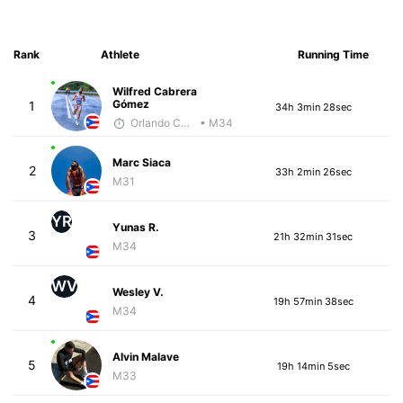
Rank
Athlete
Running Time
Wilfred Cabrera
Gómez
1
34h 3min 28sec
Orlando Camacho
• M34
Marc Siaca
2
33h 2min 26sec
M31
YR
Yunas R.
3
21h 32min 31sec
M34
WV
Wesley V.
4
19h 57min 38sec
M34
Alvin Malave
5
19h 14min 5sec
M33