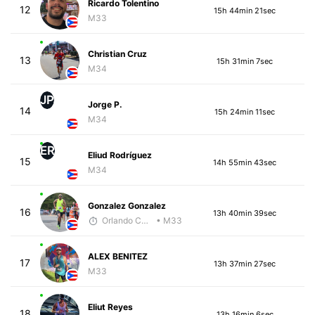
Ricardo Tolentino
12
15h 44min 21sec
M33
Christian Cruz
13
15h 31min 7sec
M34
JP
Jorge P.
14
15h 24min 11sec
M34
ER
Eliud Rodríguez
15
14h 55min 43sec
M34
Gonzalez Gonzalez
16
13h 40min 39sec
Orlando Camacho
• M33
ALEX BENITEZ
17
13h 37min 27sec
M33
Eliut Reyes
18
13h 16min 6sec