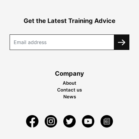
Get the Latest Training Advice
Company
About
Contact us
News