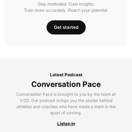
Stay motivated. Gain insights.
Train more accurately. Reach your potential.
Get started
Latest Podcast
Conversation Pace
Conversation Pace is brought to you by the team at
V.O2. Our podcast brings you the stories behind
athletes and coaches who have made a mark in the
sport of running.
Listen in