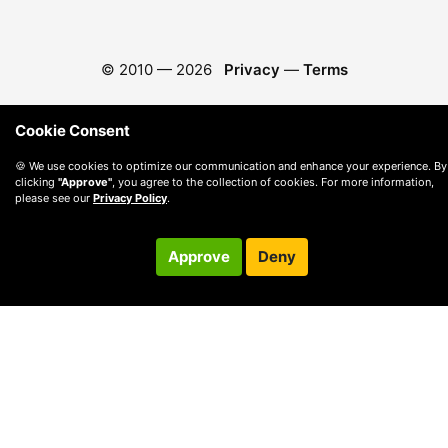
© 2010 —
2026
Privacy
—
Terms
Cookie Consent
🍪 We use cookies to optimize our communication and enhance your experience. By
clicking
"Approve"
, you agree to the collection of cookies. For more information,
please see our
Privacy Policy
.
Approve
Deny