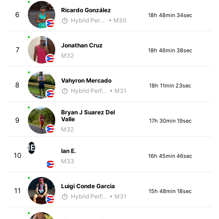
Ricardo González
6
18h 48min 34sec
Hybrid Performance
• M30
Jonathan Cruz
7
18h 46min 38sec
M32
Vahyron Mercado
8
18h 11min 23sec
Hybrid Performance
• M31
Bryan J Suarez Del
Valle
9
17h 30min 19sec
M32
IE
Ian E.
10
16h 45min 46sec
M33
Luigi Conde Garcia
11
15h 48min 18sec
Hybrid Performance
• M31