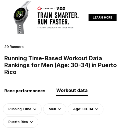
39 Runners
Running Time-Based Workout Data
Rankings for Men (Age: 30-34) in Puerto
Rico
Workout data
Race performances
Running Time
Men
Age: 30-34
Puerto Rico