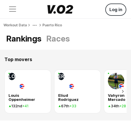
Log in
Workout Data
Puerto Rico
Rankings
Races
Top movers
LO
ER
Louis
Eliud
Vahyron
Oppenheimer
Rodríguez
Mercado
132nd
67th
34th
+41
+33
+28