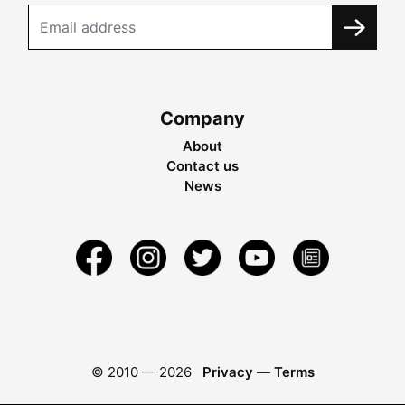
Company
About
Contact us
News
© 2010 —
2026
Privacy
—
Terms