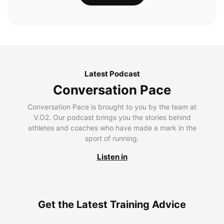
Latest Podcast
Conversation Pace
Conversation Pace is brought to you by the team at
V.O2. Our podcast brings you the stories behind
athletes and coaches who have made a mark in the
sport of running.
Listen in
Get the Latest Training Advice