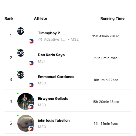
Rank
Athlete
Running Time
TP
Timmyboy P.
1
35h 41min 28sec
Adaptive Trainer
• M32
DS
Dan Karlo Sayo
2
23h 0min 7sec
M31
EG
Emmanuel Gardones
3
18h 1min 22sec
M30
Eirwynne Gollodo
4
15h 20min 13sec
M30
john louis fabellon
5
14h 31min 1sec
M30