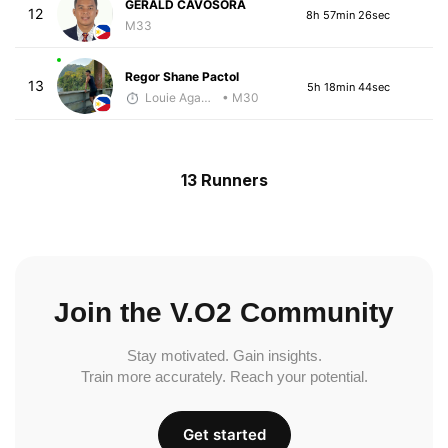
GERALD CAVOSORA
12
8h 57min 26sec
M33
Regor Shane Pactol
13
5h 18min 44sec
Louie Agawa
• M30
13 Runners
Join the V.O2 Community
Stay motivated. Gain insights.
Train more accurately. Reach your potential.
Get started