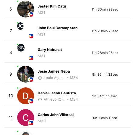
Jester Kim Catu
6
11h 30min 28sec
M31
JC
John Paul Carampatan
7
11h 29min 25sec
M31
GN
Gary Nabunat
8
11h 28min 26sec
M31
Jesie James Nepa
9
9h 36min 32sec
Louie Agawa
• M34
Daniel Jacob Bautista
10
9h 34min 37sec
Athlevo (Coach Dean)
• M34
Carlos John Villareal
11
9h 13min 11sec
M30