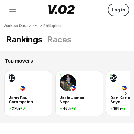
Log in
Workout Data
Philippines
Rankings
Races
Top movers
JC
DS
John Paul
Jesie James
Dan Karlo
Carampatan
Nepa
Sayo
37th
46th
18th
+9
+8
+3