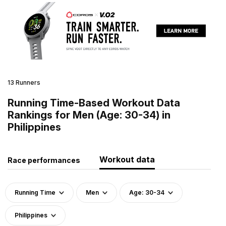
13 Runners
Running Time-Based Workout Data
Rankings for Men (Age: 30-34) in
Philippines
Workout data
Race performances
Running Time
Men
Age: 30-34
Philippines