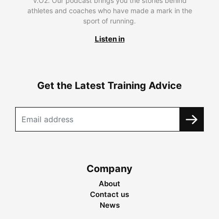
V.O2. Our podcast brings you the stories behind
athletes and coaches who have made a mark in the
sport of running.
Listen in
Get the Latest Training Advice
Company
About
Contact us
News