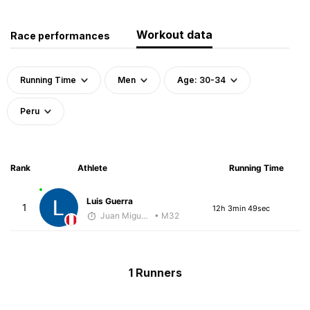
Workout data
Race performances
Running Time
Men
Age: 30-34
Peru
Rank
Athlete
Running Time
Luis Guerra
1
12h 3min 49sec
Juan Miguel Villegas
• M32
1 Runners