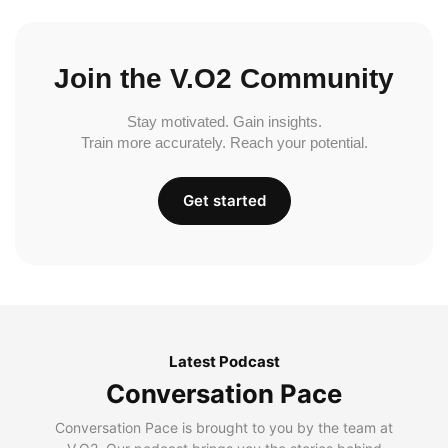
Join the V.O2 Community
Stay motivated. Gain insights.
Train more accurately. Reach your potential.
Get started
Latest Podcast
Conversation Pace
Conversation Pace is brought to you by the team at