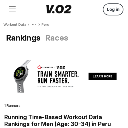
Log in
Workout Data
Peru
Rankings
Races
1 Runners
Running Time-Based Workout Data
Rankings for Men (Age: 30-34) in Peru