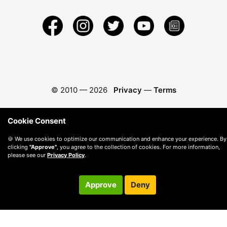
© 2010 —
2026
Privacy
—
Terms
Cookie Consent
🍪 We use cookies to optimize our communication and enhance your experience. By
clicking
"Approve"
, you agree to the collection of cookies. For more information,
please see our
Privacy Policy
.
Approve
Deny