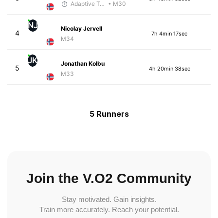
Adaptive Trainer
• M30
NJ
Nicolay Jervell
4
7h 4min 17sec
M34
JK
Jonathan Kolbu
5
4h 20min 38sec
M33
5 Runners
Join the V.O2 Community
Stay motivated. Gain insights.
Train more accurately. Reach your potential.