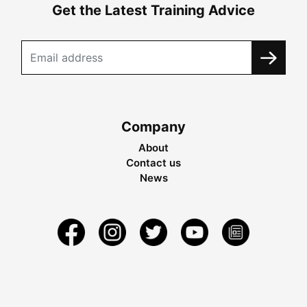
Get the Latest Training Advice
Company
About
Contact us
News