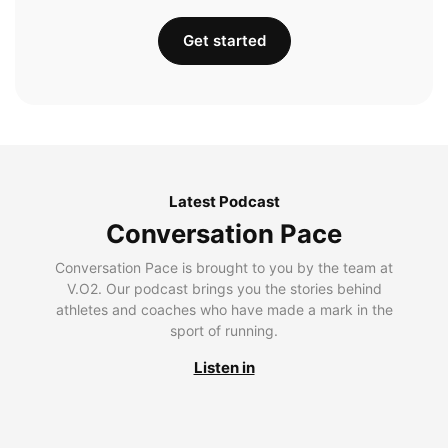
Get started
Latest Podcast
Conversation Pace
Conversation Pace is brought to you by the team at
V.O2. Our podcast brings you the stories behind
athletes and coaches who have made a mark in the
sport of running.
Listen in