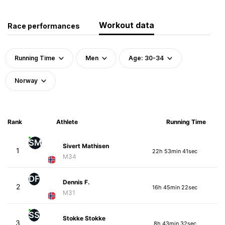
Workout data
Race performances
Running Time
Men
Age: 30-34
Norway
Rank
Athlete
Running Time
SM
Sivert Mathisen
1
22h 53min 41sec
M34
DF
Dennis F.
2
16h 45min 22sec
M31
SS
Stokke Stokke
3
8h 43min 32sec