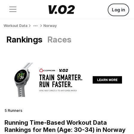
Log in
Workout Data
Norway
Rankings
Races
5 Runners
Running Time-Based Workout Data
Rankings for Men (Age: 30-34) in Norway