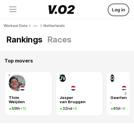
Log in
Workout Data
Netherlands
Rankings
Races
Top movers
JV
G
Thim
Jasper
Geerten
Weijden
van Bruggen
.
55th
32nd
61st
+10
+9
+8