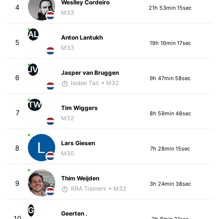
Weslley Cordeiro
4
21h 53min 15sec
M33
AL
Anton Lantukh
5
19h 16min 17sec
M33
JV
Jasper van Bruggen
6
9h 47min 58sec
Isobel Tait
• M32
TW
Tim Wiggers
7
8h 59min 48sec
M32
Lars Giesen
8
7h 28min 15sec
M30
Thim Weijden
9
3h 24min 38sec
RRA Trainers
• M32
G
Geerten .
10
2h 8min 21sec