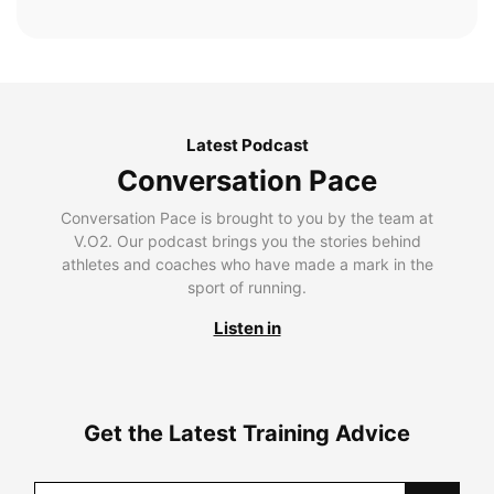
Latest Podcast
Conversation Pace
Conversation Pace is brought to you by the team at
V.O2. Our podcast brings you the stories behind
athletes and coaches who have made a mark in the
sport of running.
Listen in
Get the Latest Training Advice