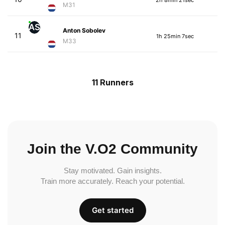
M31
AS
Anton Sobolev
11
1h 25min 7sec
M33
11 Runners
Join the V.O2 Community
Stay motivated. Gain insights.
Train more accurately. Reach your potential.
Get started