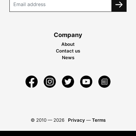
Company
About
Contact us
News
© 2010 —
2026
Privacy
—
Terms