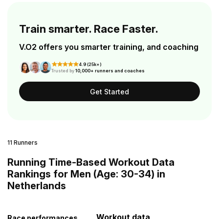
Train smarter. Race Faster.
V.O2 offers you smarter training, and coaching
4.9 (25k+)
Trusted by
10,000+ runners and coaches
Get Started
11 Runners
Running Time-Based Workout Data
Rankings for Men (Age: 30-34) in
Netherlands
Workout data
Race performances