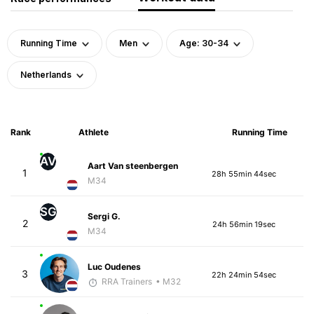
Running Time
Men
Age: 30-34
Netherlands
Rank
Athlete
Running Time
AV
Aart Van steenbergen
1
28h 55min 44sec
M34
SG
Sergi G.
2
24h 56min 19sec
M34
Luc Oudenes
3
22h 24min 54sec
RRA Trainers
• M32